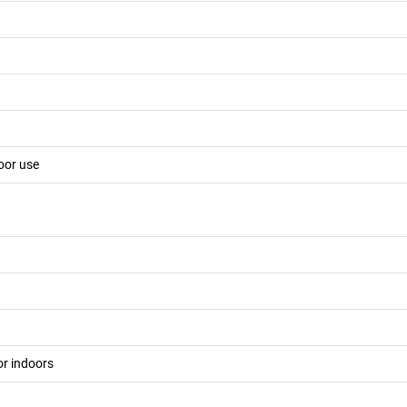
oor use
or indoors