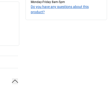
Monday-Friday 8am-5pm
Do you have any questions about this
product?