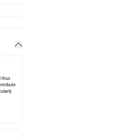
d thus
ontribute
cularly