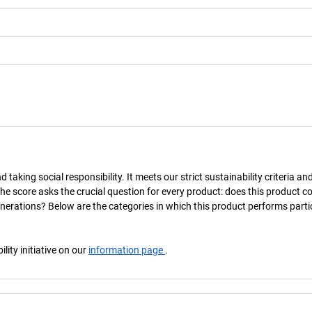
taking social responsibility. It meets our strict sustainability criteria an
The score asks the crucial question for every product: does this product c
enerations? Below are the categories in which this product performs parti
ity initiative on our
information page
.