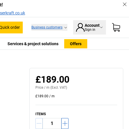
e!
serkraft.co.uk
Account
Quick order
Business customers
Sign in
Services & project solutions
Offers
£189.00
Price /
m
(Excl. VAT)
£189.00
/
m
ITEMS