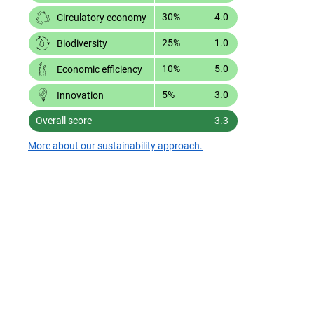
30%
4.0
Circulatory economy
25%
1.0
Biodiversity
10%
5.0
Economic efficiency
5%
3.0
Innovation
Overall score
3.3
More about our sustainability approach.