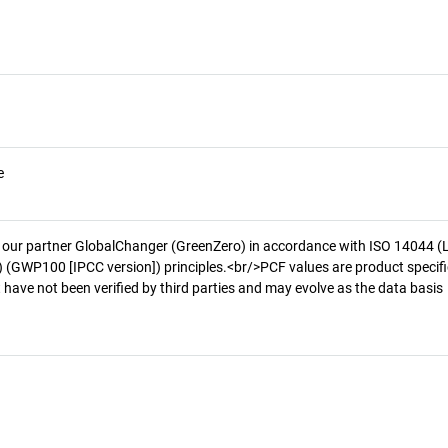
e
 our partner GlobalChanger (GreenZero) in accordance with ISO 14044 (
 (GWP100 [IPCC version]) principles.<br/>PCF values are product specifi
 have not been verified by third parties and may evolve as the data basis