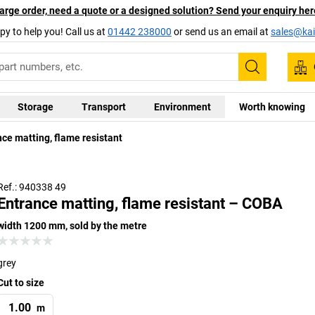
arge order, need a quote or a designed solution? Send your enquiry her
py to help you! Call us at
01442 238000
or send us an email at
sales@kai
Search
Storage
Transport
Environment
Worth knowing
ce matting, flame resistant
Ref.: 940338 49
Entrance matting, flame resistant – COBA
width 1200 mm, sold by the metre
grey
Cut to size
m