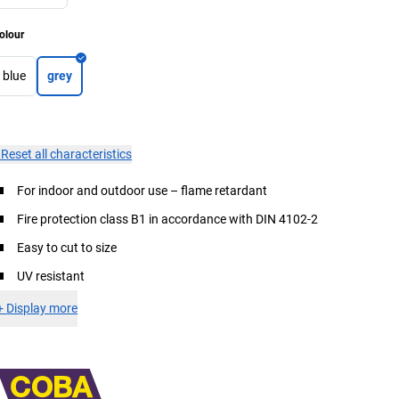
olour
blue
grey
×
Reset all characteristics
For indoor and outdoor use – flame retardant
Fire protection class B1 in accordance with DIN 4102-2
Easy to cut to size
UV resistant
+
Display more