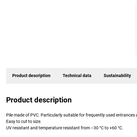
Product description
Technical data
Sustainability
Product description
Pile made of PVC. Particularly suitable for frequently used entrances 
Easy to cut to size.
UV resistant and temperature resistant from –30 °C to +60 °C.