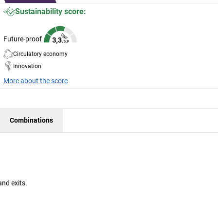
Sustainability score:
Future-proof
Circulatory economy
Innovation
More about the score
Combinations
and exits.