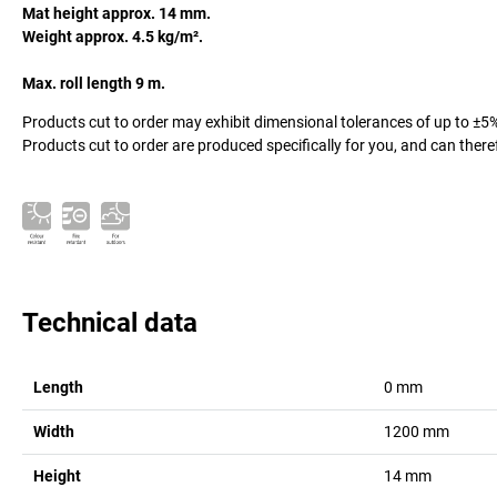
Mat height approx. 14 mm.
Weight approx. 4.5 kg/m².
Max. roll length 9 m.
Products cut to order may exhibit dimensional tolerances of up to ±5
Products cut to order are produced specifically for you, and can there
Technical data
Length
0
mm
Width
1200
mm
Height
14
mm