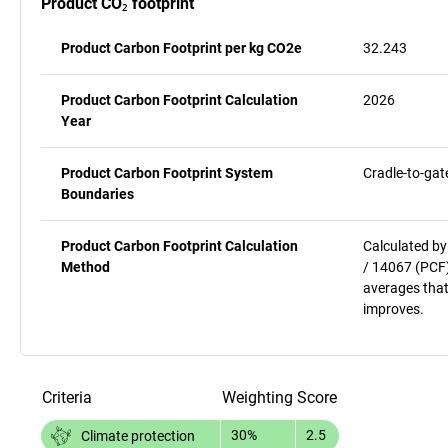
Product CO₂ footprint
Product Carbon Footprint per kg CO2e
32.243
Product Carbon Footprint Calculation
2026
Year
Product Carbon Footprint System
Cradle-to-gat
Boundaries
Product Carbon Footprint Calculation
Calculated by
Method
/ 14067 (PCF)
averages that
improves.
Criteria
Weighting
Score
30%
2.5
Climate protection