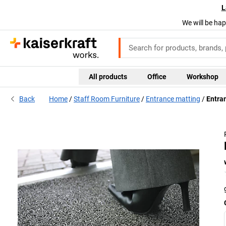
L
We will be hap
All products
Office
Workshop
Back
Home
Staff Room Furniture
Entrance matting
Entran