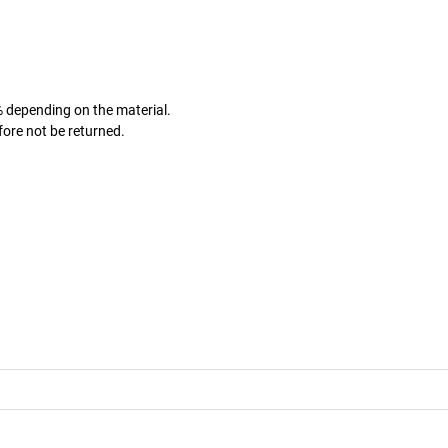
% depending on the material.
fore not be returned.