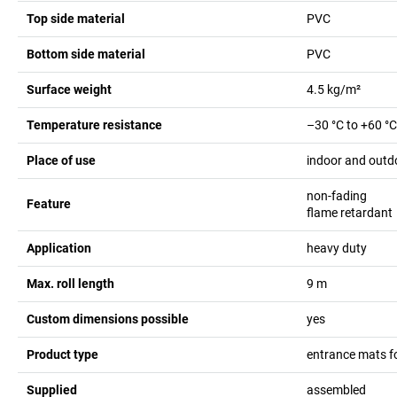
Top side material
PVC
Bottom side material
PVC
Surface weight
4.5
kg/m²
Temperature resistance
–30 °C to +60 °C
Place of use
indoor and outd
non-fading
Feature
flame retardant
Application
heavy duty
Max. roll length
9
m
Custom dimensions possible
yes
Product type
entrance mats f
Supplied
assembled