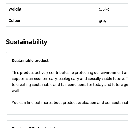
Weight
5.5
kg
Colour
grey
Sustainability
Sustainable product
This product actively contributes to protecting our environment and 
supports an economically, ecologically and socially viable future. 
to creating sustainable and fair conditions for today and future g
well.
You can find out more about product evaluation and our sustainabil