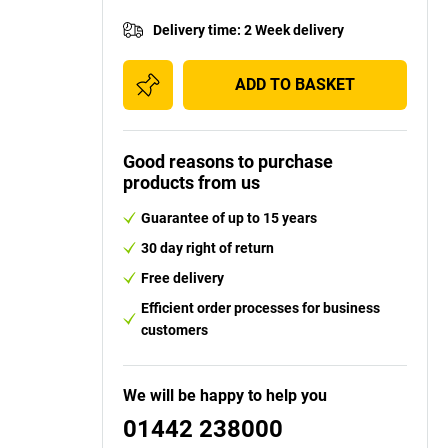
Delivery time
:
2 Week delivery
ADD TO BASKET
Good reasons to purchase
products from us
Guarantee of up to 15 years
30 day right of return
Free delivery
Efficient order processes for business
customers
We will be happy to help you
01442 238000