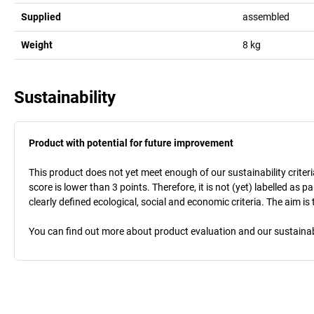
Supplied
assembled
Weight
8
kg
Sustainability
Product with potential for future improvement
This product does not yet meet enough of our sustainability criteri
score is lower than 3 points. Therefore, it is not (yet) labelled as
clearly defined ecological, social and economic criteria. The aim i
You can find out more about product evaluation and our sustainabil