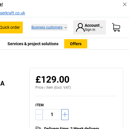
e!
serkraft.co.uk
Account
Quick order
Business customers
Sign in
Services & project solutions
Offers
£129.00
BA
Price /
item
(Excl. VAT)
ITEM
Delivery time
:
2 Week delivery