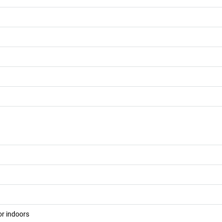
or indoors