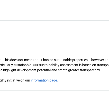
a. This does not mean that it has no sustainable properties – however, th
 particularly sustainable. Our sustainability assessment is based on transpa
s to highlight development potential and create greater transparency.
ity initiative on our
information page.