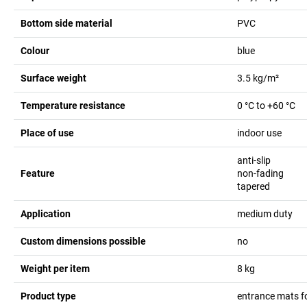
Bottom side material
PVC
Colour
blue
Surface weight
3.5
kg/m²
Temperature resistance
0 °C to +60 °C
Place of use
indoor use
anti-slip
Feature
non-fading
tapered
Application
medium duty
Custom dimensions possible
no
Weight per item
8
kg
Product type
entrance mats f