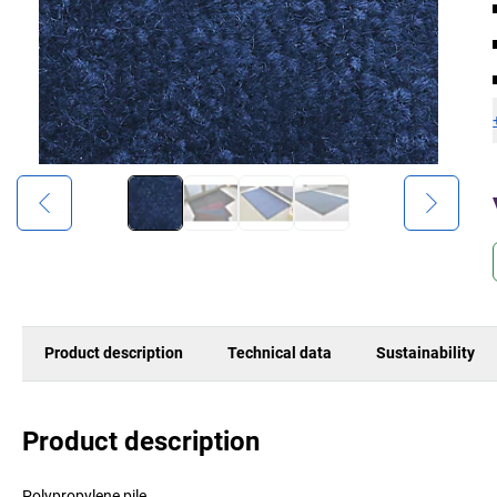
Product description
Technical data
Sustainability
Product description
Polypropylene pile.