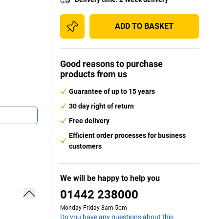
ADD TO BASKET
Good reasons to purchase
products from us
Guarantee of up to 15 years
30 day right of return
Free delivery
Efficient order processes for business
customers
We will be happy to help you
01442 238000
Monday-Friday 8am-5pm
Do you have any questions about this