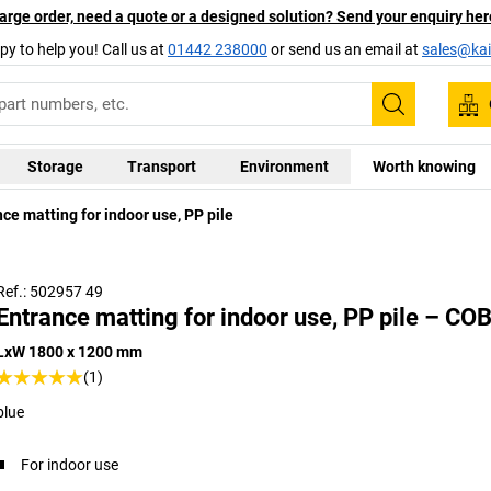
arge order, need a quote or a designed solution? Send your enquiry her
py to help you! Call us at
01442 238000
or send us an email at
sales@kai
Search
Storage
Transport
Environment
Worth knowing
ce matting for indoor use, PP pile
Ref.: 502957 49
Entrance matting for indoor use, PP pile – CO
LxW 1800 x 1200 mm
(1)
blue
For indoor use