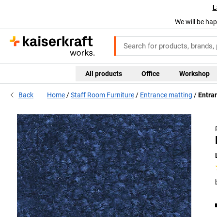
L
We will be hap
All products
Office
Workshop
Back
Home
Staff Room Furniture
Entrance matting
Entran