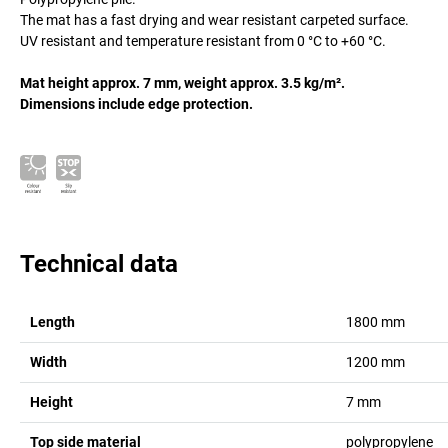
The mat has a fast drying and wear resistant carpeted surface.
UV resistant and temperature resistant from 0 °C to +60 °C.
Mat height approx. 7 mm, weight approx. 3.5 kg/m².
Dimensions include edge protection.
Technical data
Length
1800
mm
Width
1200
mm
Height
7
mm
Top side material
polypropylene