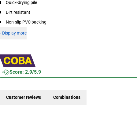
Quick-drying pile
Dirt resistant
Non-slip PVC backing
+
Display more
Score: 2.9/5.9
Customer reviews
Combinations