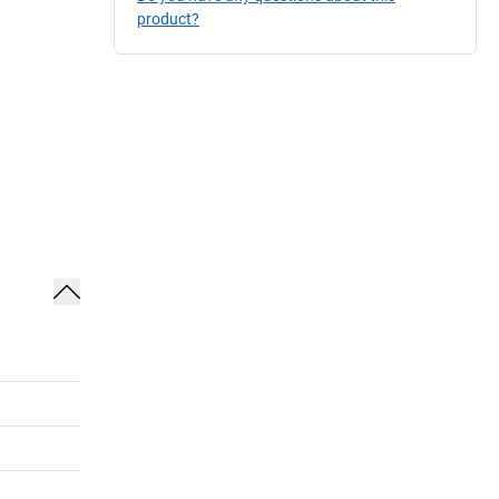
product?