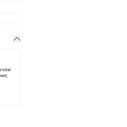
e total
rent,