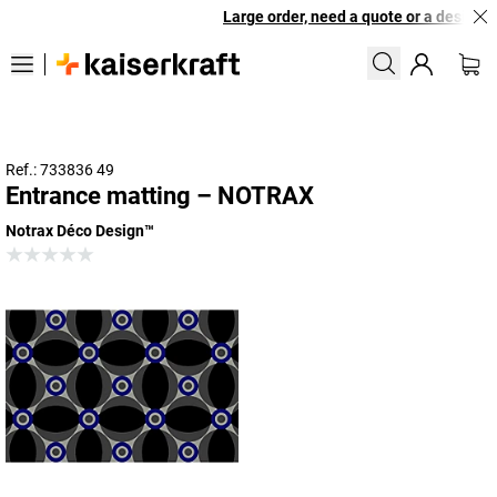
Large order, need a quote or a designed 
Ref.: 733836 49
Entrance matting – NOTRAX
Notrax Déco Design™