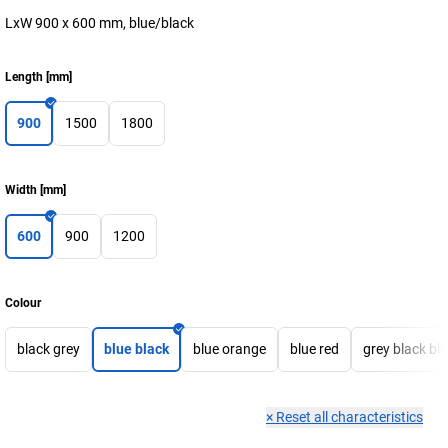
LxW 900 x 600 mm, blue/black
Length
[
mm
]
900
1500
1800
Width
[
mm
]
600
900
1200
Colour
black grey
blue black
blue orange
blue red
grey black bl
×
Reset all characteristics