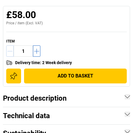
£58.00
Price /
item
(Excl. VAT)
ITEM
Delivery time
:
2 Week delivery
ADD TO BASKET
Product description
Technical data