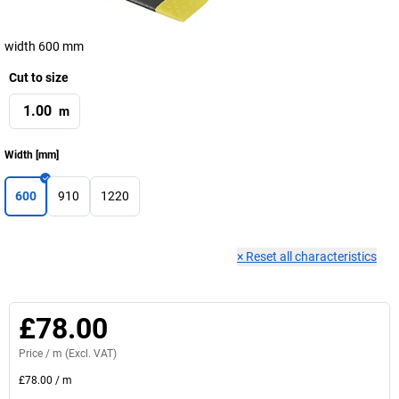
width 600 mm
Cut to size
m
Width
[
mm
]
600
910
1220
×
Reset all characteristics
£78.00
Price /
m
(Excl. VAT)
£78.00
/
m