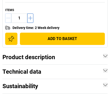
ITEMS
Delivery time
:
2 Week delivery
ADD TO BASKET
Product description
Technical data
Sustainability