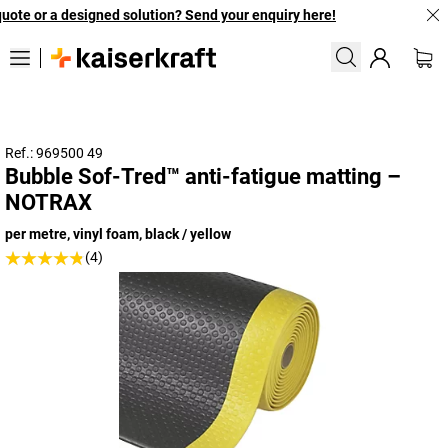
ote or a designed solution? Send your enquiry here!
Ref.: 969500 49
Bubble Sof-Tred™ anti-fatigue matting –
NOTRAX
per metre, vinyl foam, black / yellow
(4)