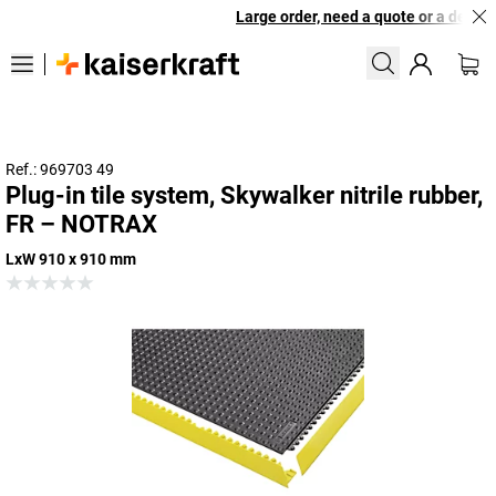
Large order, need a quote or a designe
Ref.: 969703 49
Plug-in tile system, Skywalker nitrile rubber,
FR – NOTRAX
LxW 910 x 910 mm