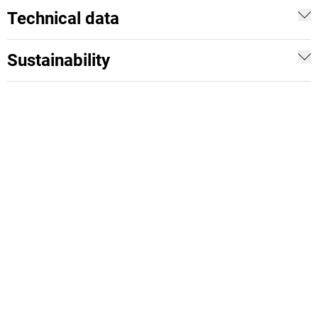
Technical data
Sustainability