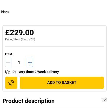
black
£229.00
Price /
item
(Excl. VAT)
ITEM
Delivery time
:
2 Week delivery
ADD TO BASKET
Product description