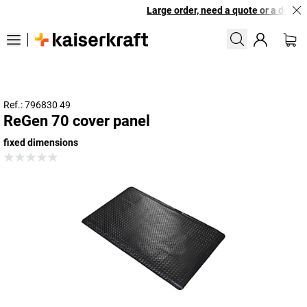
Large order, need a quote or a designe
Ref.: 796830 49
ReGen 70 cover panel
fixed dimensions