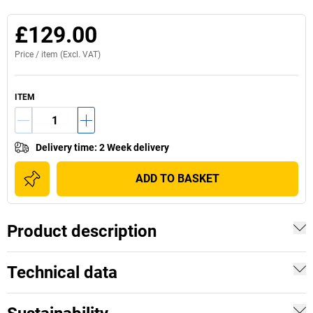
£129.00
Price /
item
(Excl. VAT)
ITEM
Delivery time
:
2 Week delivery
ADD TO BASKET
Product description
Technical data