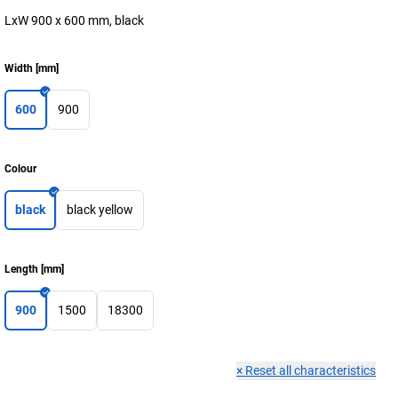
LxW 900 x 600 mm, black
Width
[
mm
]
600
900
Colour
black
black yellow
Length
[
mm
]
900
1500
18300
×
Reset all characteristics