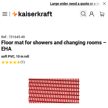
Large order, need a quote or a designed
Ref.: 731645 49
Floor mat for showers and changing rooms –
EHA
soft PVC, 10 m roll
(1)