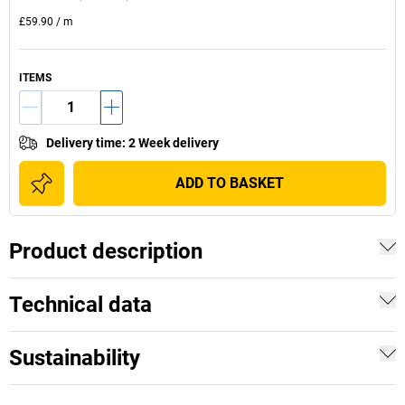
£59.90
/
m
ITEMS
Delivery time
:
2 Week delivery
ADD TO BASKET
Product description
Technical data
Sustainability