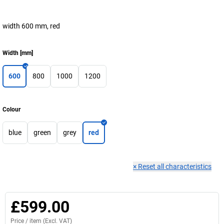
width 600 mm, red
Width
[
mm
]
600
800
1000
1200
Colour
blue
green
grey
red
×
Reset all characteristics
£599.00
Price /
item
(Excl. VAT)