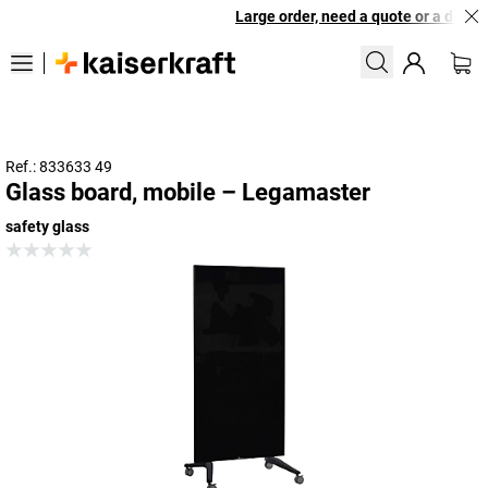
Large order, need a quote or a designe
Ref.: 833633 49
Glass board, mobile – Legamaster
safety glass