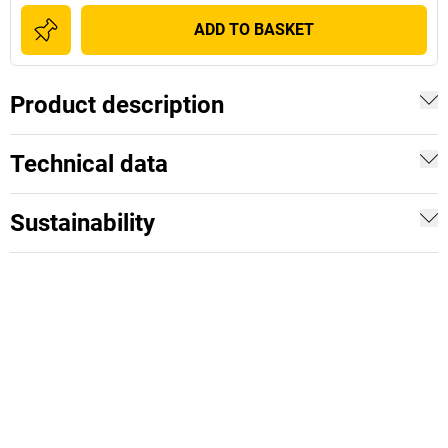
ADD TO BASKET
Product description
Technical data
Sustainability