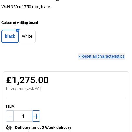
WxH 950 x 1750 mm, black
Colour of writing board
black
white
×
Reset all characteristics
£1,275.00
Price /
item
(Excl. VAT)
ITEM
Delivery time
:
2 Week delivery