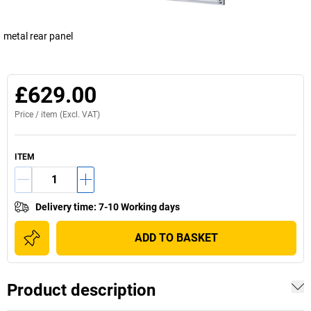
metal rear panel
£629.00
Price /
item
(Excl. VAT)
ITEM
Delivery time
:
7-10 Working days
ADD TO BASKET
Product description