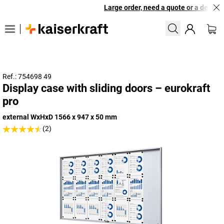
Large order, need a quote or a designed
Ref.: 754698 49
Display case with sliding doors – eurokraft
pro
external WxHxD 1566 x 947 x 50 mm
(2)