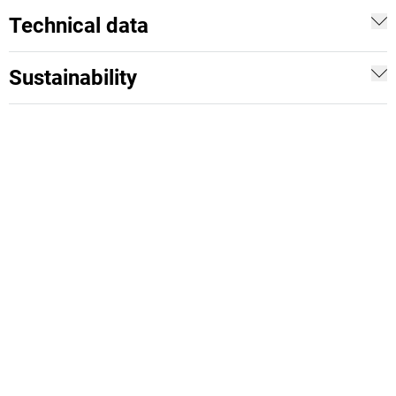
Technical data
Sustainability