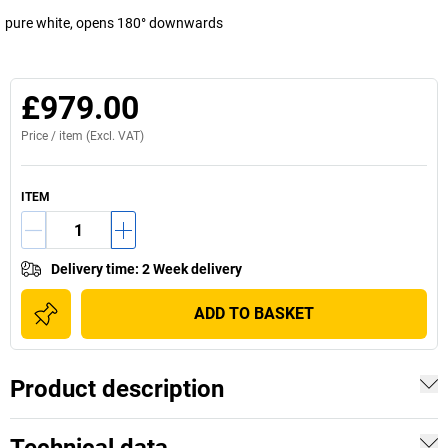
pure white, opens 180° downwards
£979.00
Price /
item
(Excl. VAT)
ITEM
Delivery time
:
2 Week delivery
ADD TO BASKET
Product description