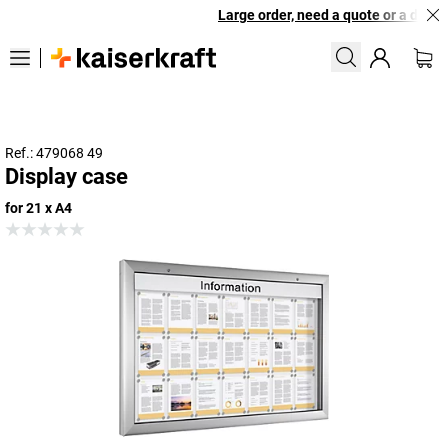
Large order, need a quote or a design
Ref.: 479068 49
Display case
for 21 x A4