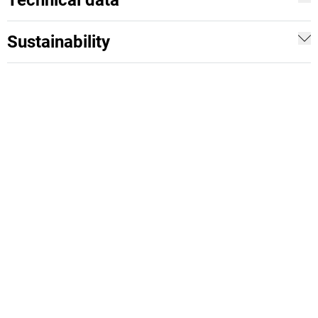
Technical data
Sustainability