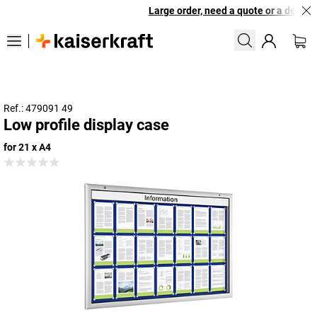
Large order, need a quote or a designe
Ref.: 479091 49
Low profile display case
for 21 x A4