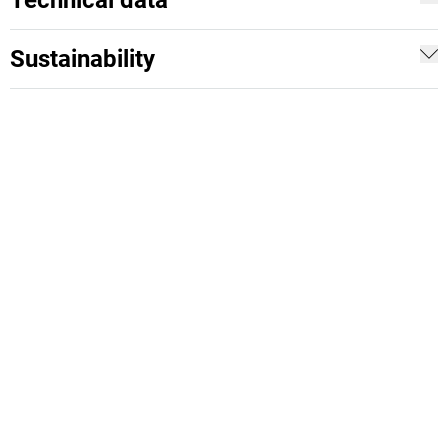
Technical data
Sustainability