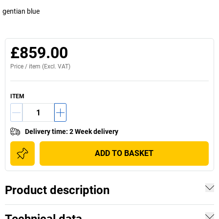
gentian blue
£859.00
Price /
item
(Excl. VAT)
ITEM
Delivery time
:
2 Week delivery
ADD TO BASKET
Product description