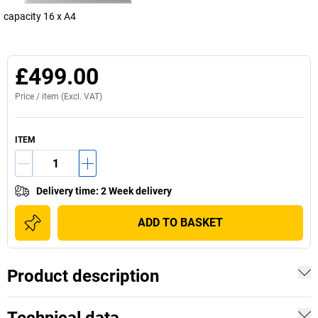
capacity 16 x A4
£499.00
Price /
item
(Excl. VAT)
ITEM
Delivery time
:
2 Week delivery
ADD TO BASKET
Product description