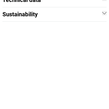
Technical data
Sustainability