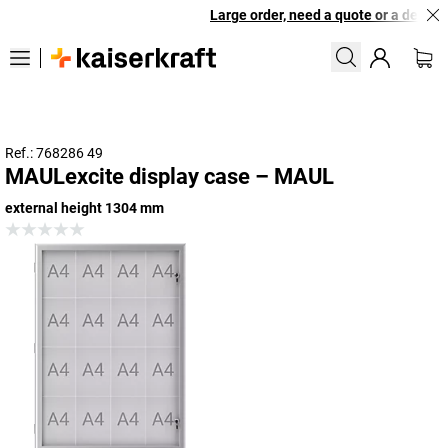
Large order, need a quote or a designe
Ref.: 768286 49
MAULexcite display case – MAUL
external height 1304 mm