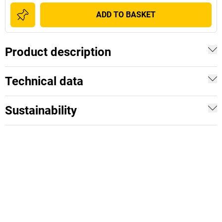
ADD TO BASKET
Product description
Technical data
Sustainability