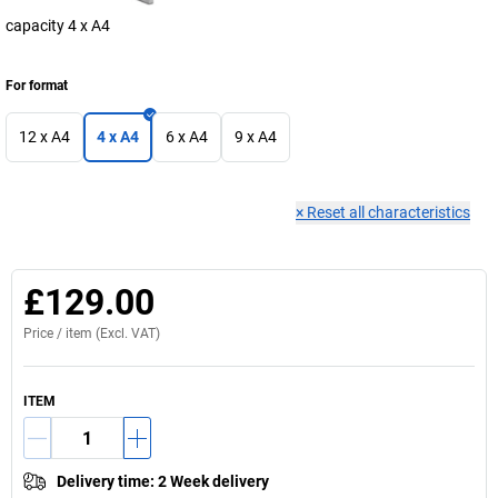
capacity 4 x A4
For format
12 x A4
4 x A4
6 x A4
9 x A4
×
Reset all characteristics
£129.00
Price /
item
(Excl. VAT)
ITEM
Delivery time
:
2 Week delivery