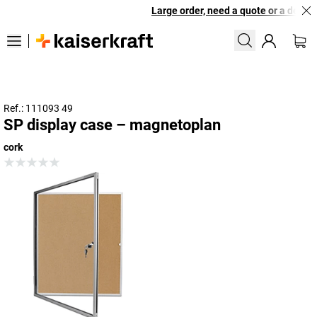
Large order, need a quote or a designe
Ref.: 111093 49
SP display case – magnetoplan
cork