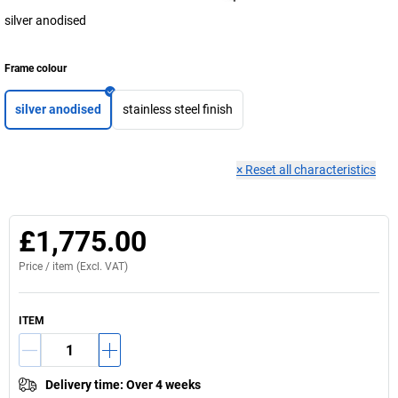
silver anodised
Frame colour
silver anodised
stainless steel finish
×
Reset all characteristics
£1,775.00
Price /
item
(Excl. VAT)
ITEM
Delivery time
:
Over 4 weeks