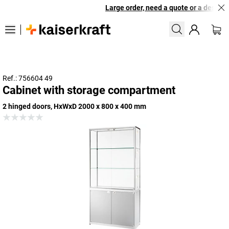
Large order, need a quote or a designed
Ref.: 756604 49
Cabinet with storage compartment
2 hinged doors, HxWxD 2000 x 800 x 400 mm