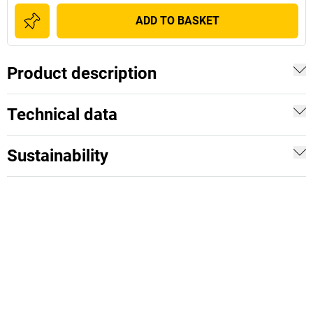
ADD TO BASKET
Product description
Technical data
Sustainability