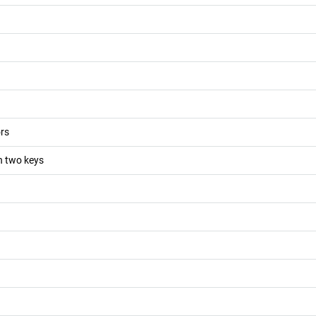
ors
th two keys