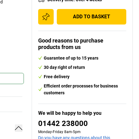
nd
ADD TO BASKET
Good reasons to purchase
products from us
Guarantee of up to 15 years
30 day right of return
Free delivery
Efficient order processes for business
customers
We will be happy to help you
01442 238000
Monday-Friday 8am-5pm
Do you have any questions about this