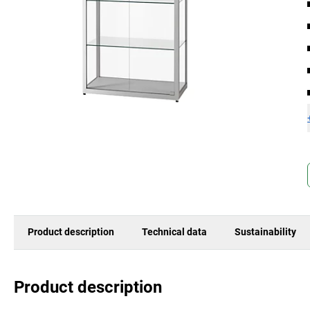
Product description
Technical data
Sustainability
Product description