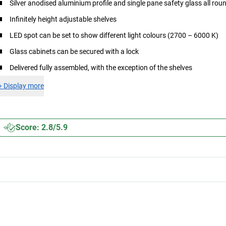
Silver anodised aluminium profile and single pane safety glass all rou
Infinitely height adjustable shelves
LED spot can be set to show different light colours (2700 – 6000 K)
Glass cabinets can be secured with a lock
Delivered fully assembled, with the exception of the shelves
+
Display more
Score: 2.8/5.9