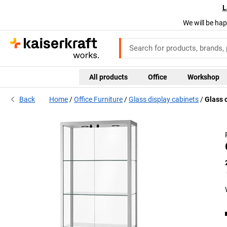
L
We will be hap
All products
Office
Workshop
Back
Home
Office Furniture
Glass display cabinets
Glass c