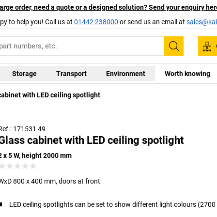
arge order, need a quote or a designed solution? Send your enquiry her
py to help you! Call us at
01442 238000
or send us an email at
sales@kai
Search
Storage
Transport
Environment
Worth knowing
abinet with LED ceiling spotlight
Ref.: 171531 49
Glass cabinet with LED ceiling spotlight
2 x 5 W, height 2000 mm
WxD 800 x 400 mm, doors at front
LED ceiling spotlights can be set to show different light colours (270