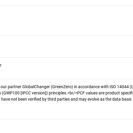
e
 our partner GlobalChanger (GreenZero) in accordance with ISO 14044 (
 (GWP100 [IPCC version]) principles.<br/>PCF values are product specifi
 have not been verified by third parties and may evolve as the data basis