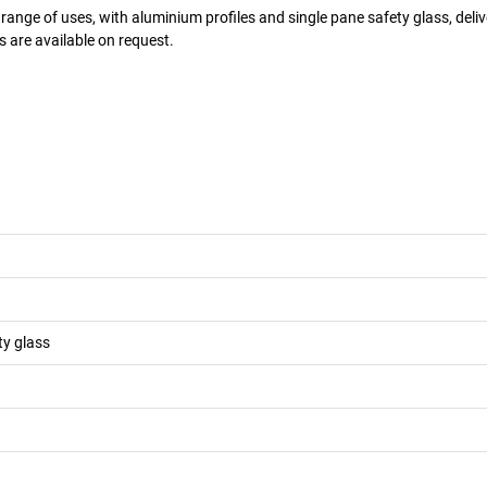
 range of uses, with aluminium profiles and single pane safety glass, deliv
 are available on request.
ty glass