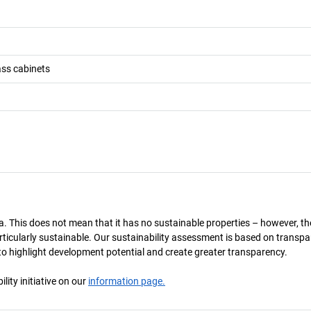
ass cabinets
a. This does not mean that it has no sustainable properties – however, th
 particularly sustainable. Our sustainability assessment is based on transpa
s to highlight development potential and create greater transparency.
ity initiative on our
information page.