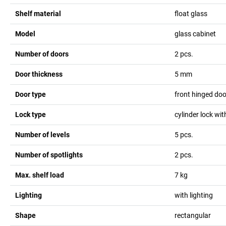
Shelf material
float glass
Model
glass cabinet
Number of doors
2
pcs.
Door thickness
5
mm
Door type
front hinged do
Lock type
cylinder lock wi
Number of levels
5
pcs.
Number of spotlights
2
pcs.
Max. shelf load
7
kg
Lighting
with lighting
Shape
rectangular