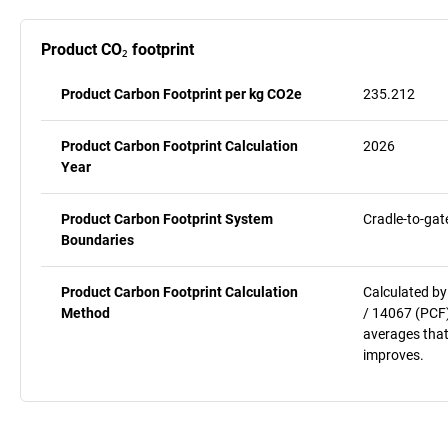
Product CO₂ footprint
Product Carbon Footprint per kg CO2e
235.212
Product Carbon Footprint Calculation
2026
Year
Product Carbon Footprint System
Cradle-to-gat
Boundaries
Product Carbon Footprint Calculation
Calculated by
Method
/ 14067 (PCF)
averages that
improves.