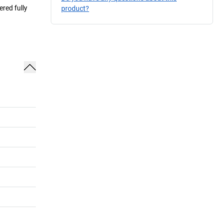
ered fully
product?