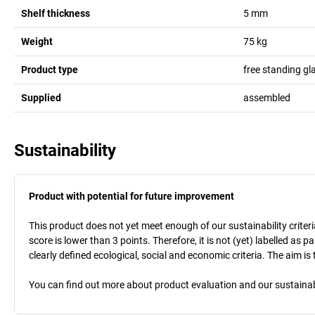
Shelf thickness
5
mm
Weight
75
kg
Product type
free standing gl
Supplied
assembled
Sustainability
Product with potential for future improvement
This product does not yet meet enough of our sustainability criteri
score is lower than 3 points. Therefore, it is not (yet) labelled as
clearly defined ecological, social and economic criteria. The aim i
You can find out more about product evaluation and our sustainabil