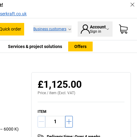
e!
serkraft.co.uk
Account
Quick order
Business customers
Sign in
Services & project solutions
Offers
£1,125.00
Price /
item
(Excl. VAT)
ITEM
0 – 6000 K)
Delivery time
:
Over 4 weeks