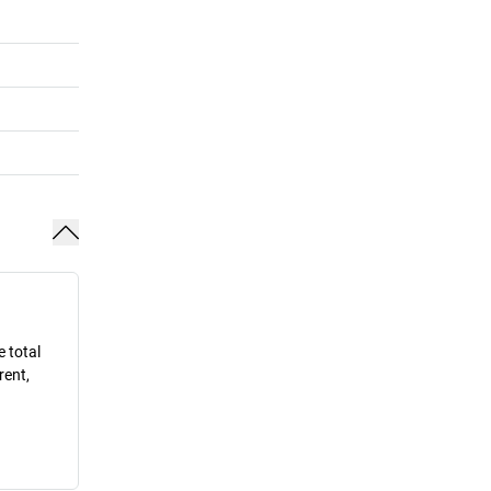
e total
rent,