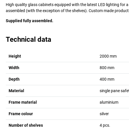
High quality glass cabinets equipped with the latest LED lighting for a
assembled (with the exception of the shelves). Custom made products
Supplied fully assembled.
Technical data
Height
2000
mm
Width
800
mm
Depth
400
mm
Material
single pane safe
Frame material
aluminium
Frame colour
silver
Number of shelves
4
pcs.