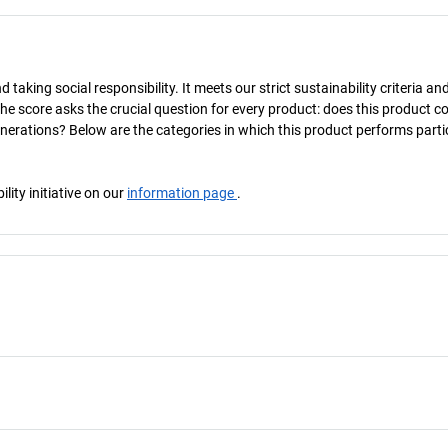
taking social responsibility. It meets our strict sustainability criteria an
The score asks the crucial question for every product: does this product c
enerations? Below are the categories in which this product performs parti
ity initiative on our
information page
.