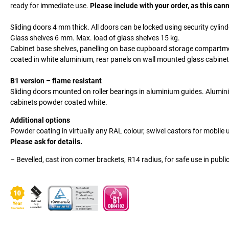
ready for immediate use.
Please include with your order, as this canno
Sliding doors 4 mm thick. All doors can be locked using security cylinde
Glass shelves 6 mm. Max. load of glass shelves 15 kg.
Cabinet base shelves, panelling on base cupboard storage compartm
coated in white aluminium, rear panels on wall mounted glass cabinets 
B1 version – flame resistant
Sliding doors mounted on roller bearings in aluminium guides. Alumin
cabinets powder coated white.
Additional options
Powder coating in virtually any RAL colour, swivel castors for mobile
Please ask for details.
– Bevelled, cast iron corner brackets, R14 radius, for safe use in publi