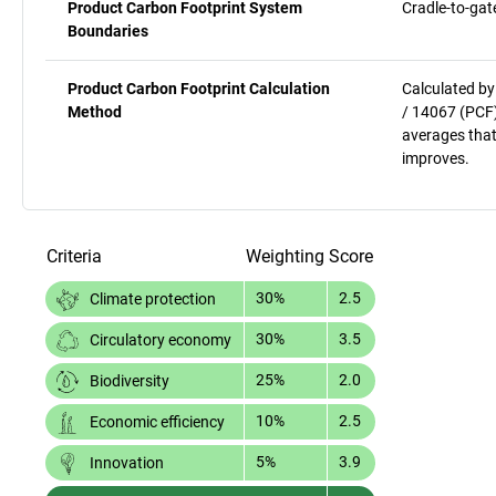
Product Carbon Footprint System
Cradle-to-gat
Boundaries
Product Carbon Footprint Calculation
Calculated by
Method
/ 14067 (PCF)
averages that
improves.
Criteria
Weighting
Score
30%
2.5
Climate protection
30%
3.5
Circulatory economy
25%
2.0
Biodiversity
10%
2.5
Economic efficiency
5%
3.9
Innovation