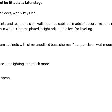
t be fitted at a later stage.
r locks, with 2 keys incl.
ents and rear panels on wall mounted cabinets made of decorative panel
in white. Chrome plated, height adjustable feet for levelling.
ium cabinets with silver anodised base shelves. Rear panels on wall mou
 use, LED lighting and much more.
c areas.