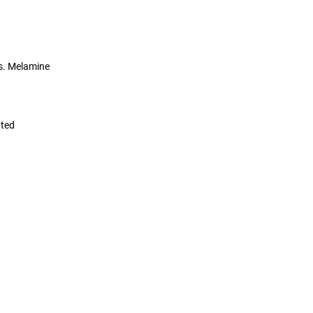
s. Melamine
nted