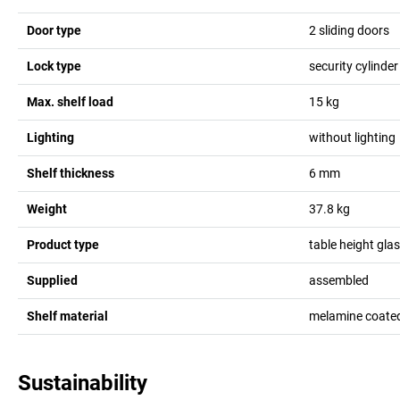
Door type
2 sliding doors
Lock type
security cylinder
Max. shelf load
15
kg
Lighting
without lighting
Shelf thickness
6
mm
Weight
37.8
kg
Product type
table height gla
Supplied
assembled
Shelf material
melamine coate
Sustainability