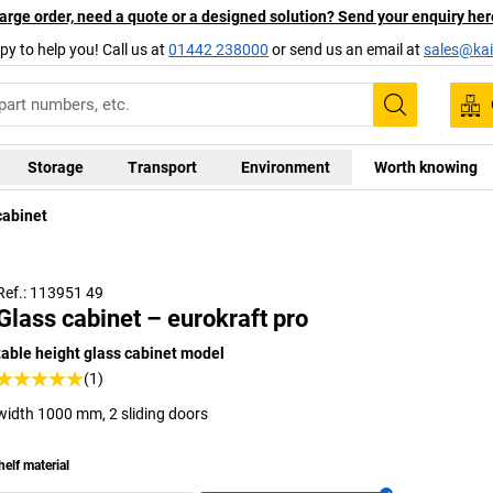
arge order, need a quote or a designed solution? Send your enquiry her
py to help you! Call us at
01442 238000
or send us an email at
sales@kai
Search
Storage
Transport
Environment
Worth knowing
cabinet
Ref.: 113951 49
Glass cabinet – eurokraft pro
table height glass cabinet model
(1)
width 1000 mm, 2 sliding doors
helf material