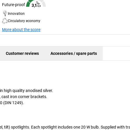
Future-proof
Innovation
Circulatory economy
More about the score
Customer reviews
Accessories / spare parts
 high quality anodised silver.
, cast iron corner brackets.
0 (DIN 1249).
el, tilt) spotlights. Each spotlight includes one 20 W bulb. Supplied with t