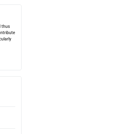
d thus
ontribute
cularly