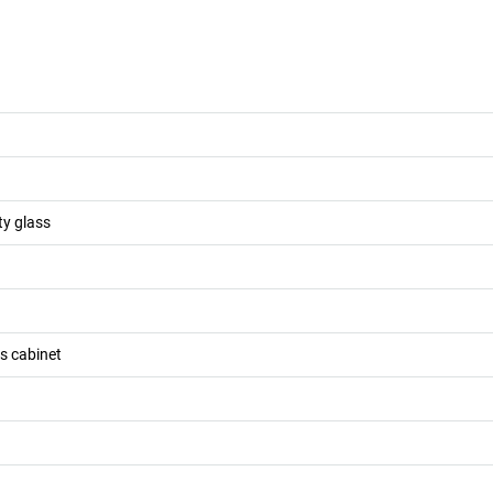
ty glass
ss cabinet