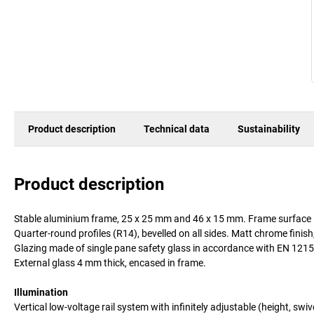
Product description
Technical data
Sustainability
Product description
Stable aluminium frame, 25 x 25 mm and 46 x 15 mm. Frame surface in
Quarter-round profiles (R14), bevelled on all sides. Matt chrome finish
Glazing made of single pane safety glass in accordance with EN 1215
External glass 4 mm thick, encased in frame.
Illumination
Vertical low-voltage rail system with infinitely adjustable (height, swiv