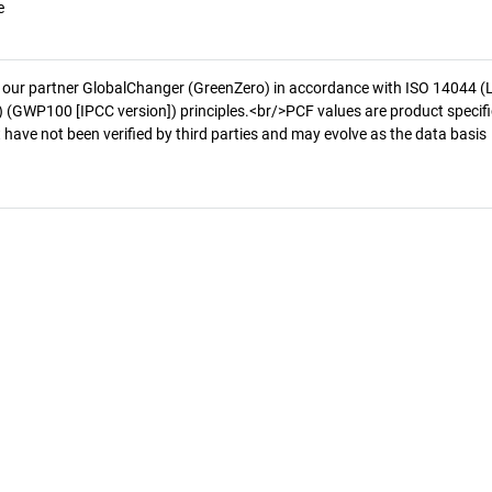
e
 our partner GlobalChanger (GreenZero) in accordance with ISO 14044 (
 (GWP100 [IPCC version]) principles.<br/>PCF values are product specifi
 have not been verified by third parties and may evolve as the data basis