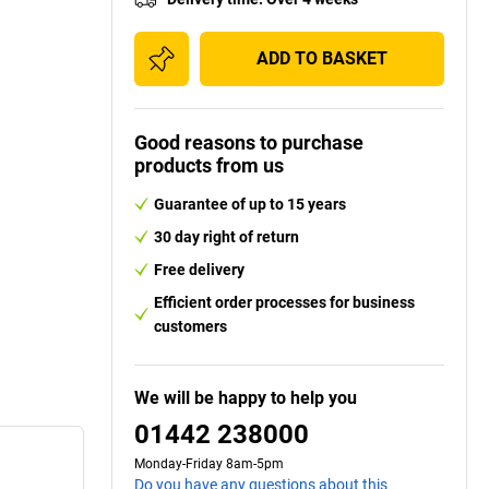
ADD TO BASKET
Good reasons to purchase
products from us
Guarantee of up to 15 years
30 day right of return
Free delivery
Efficient order processes for business
customers
We will be happy to help you
01442 238000
Monday-Friday 8am-5pm
Do you have any questions about this