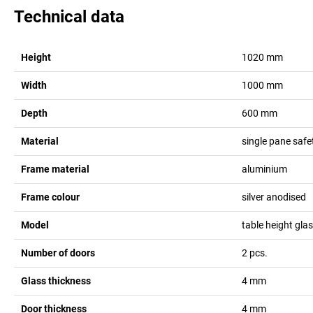
Technical data
Height
1020
mm
Width
1000
mm
Depth
600
mm
Material
single pane safe
Frame material
aluminium
Frame colour
silver anodised
Model
table height gla
Number of doors
2
pcs.
Glass thickness
4
mm
Door thickness
4
mm