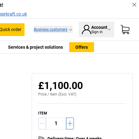
e!
serkraft.co.uk
Account
Quick order
Business customers
Sign in
Services & project solutions
Offers
£1,100.00
Price /
item
(Excl. VAT)
ITEM
Delivery time
:
Over 4 weeks