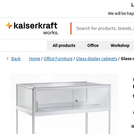
L
We will be hap
All products
Office
Workshop
Back
Home
Office Furniture
Glass display cabinets
Glass 
S