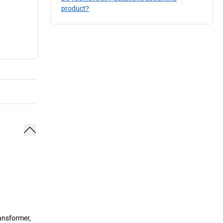
product?
ransformer,