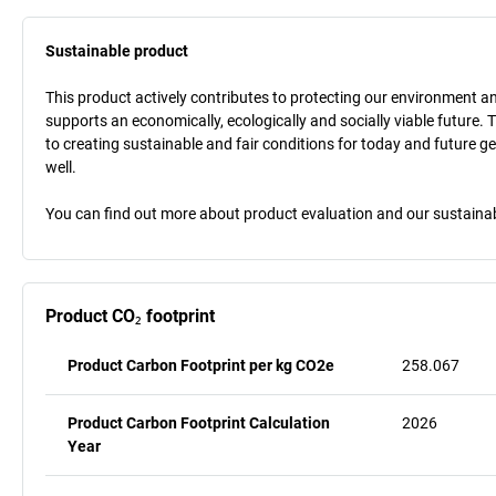
Sustainable product
This product actively contributes to protecting our environment and 
supports an economically, ecologically and socially viable future. 
to creating sustainable and fair conditions for today and future g
well.
You can find out more about product evaluation and our sustainabil
Product CO₂ footprint
Product Carbon Footprint per kg CO2e
258.067
Product Carbon Footprint Calculation
2026
Year