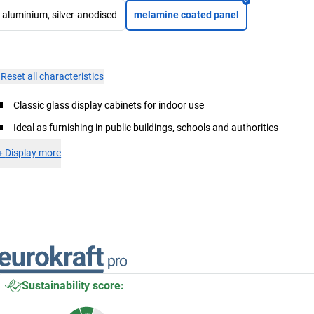
aluminium, silver-anodised
melamine coated panel
×
Reset all characteristics
Classic glass display cabinets for indoor use
Ideal as furnishing in public buildings, schools and authorities
+
Display more
Sustainability score: