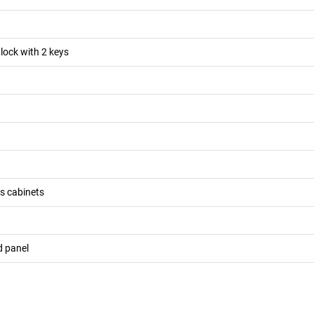
 lock with 2 keys
ss cabinets
d panel