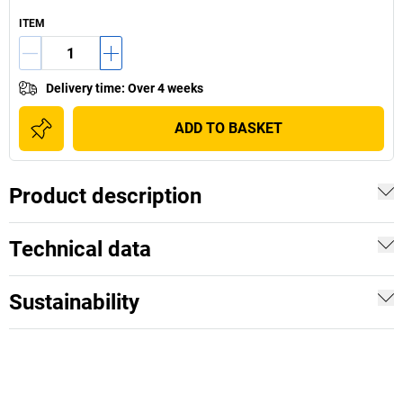
ITEM
Delivery time
:
Over 4 weeks
ADD TO BASKET
Product description
Technical data
Sustainability