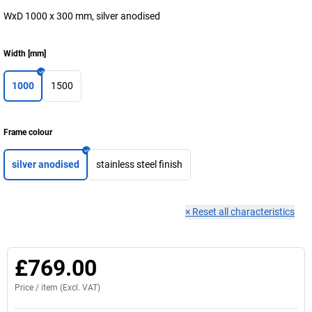
WxD 1000 x 300 mm, silver anodised
Width
[
mm
]
1000
1500
Frame colour
silver anodised
stainless steel finish
×
Reset all characteristics
£769.00
Price /
item
(Excl. VAT)