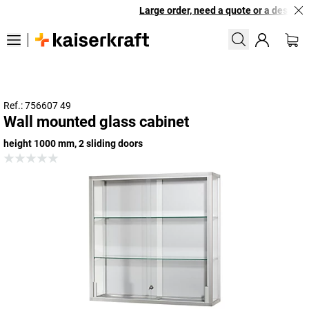
Large order, need a quote or a designed 
Ref.: 756607 49
Wall mounted glass cabinet
height 1000 mm, 2 sliding doors