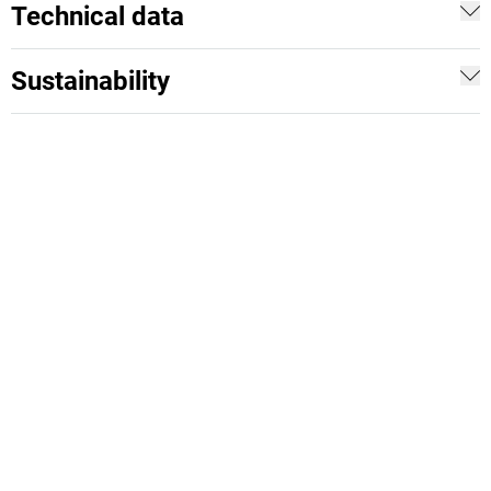
Technical data
Sustainability