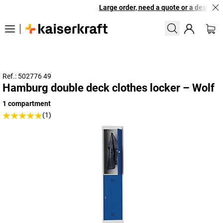
Large order, need a quote or a designed 
Ref.: 502776 49
Hamburg double deck clothes locker – Wolf
1 compartment
(1)