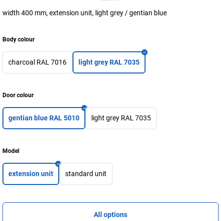
width 400 mm, extension unit, light grey / gentian blue
Body colour
charcoal RAL 7016
light grey RAL 7035
Door colour
gentian blue RAL 5010
light grey RAL 7035
Model
extension unit
standard unit
All options