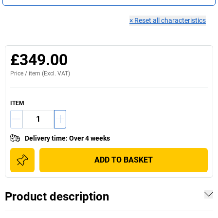
×
Reset all characteristics
£349.00
Price /
item
(Excl. VAT)
ITEM
Delivery time
:
Over 4 weeks
ADD TO BASKET
Product description