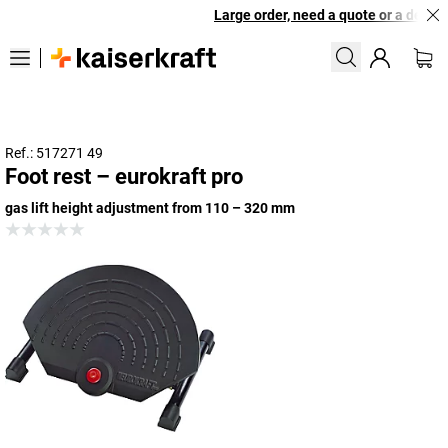
Large order, need a quote or a designe
Ref.: 517271 49
Foot rest – eurokraft pro
gas lift height adjustment from 110 – 320 mm