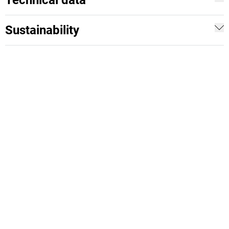
Technical data
Sustainability