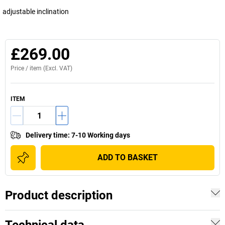
adjustable inclination
£269.00
Price /
item
(Excl. VAT)
ITEM
Delivery time
:
7-10 Working days
ADD TO BASKET
Product description