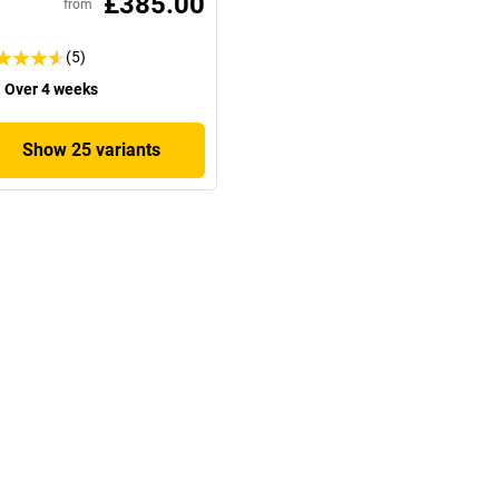
£385.00
from
(5)
Over 4 weeks
Show 25 variants