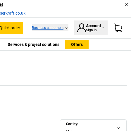
e!
serkraft.co.uk
Account
Quick order
Business customers
Sign in
Services & project solutions
Offers
Sort by: