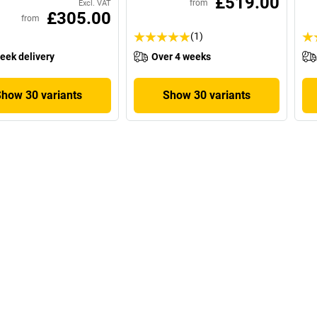
£519.00
from
Excl. VAT
£305.00
from
(1)
eek delivery
Over 4 weeks
Show 30 variants
Show 30 variants