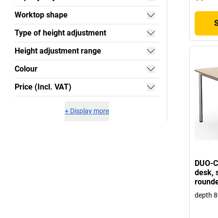
Worktop shape
Type of height adjustment
Height adjustment range
Colour
Price (Incl. VAT)
+
Display more
DUO-C 
desk, s
rounde
depth 