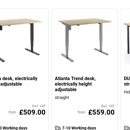
 desk, electrically
Atlanta Trend desk,
DU
 adjustable
electrically height
str
adjustable
t
HxD
straight
Excl. VAT
Excl. VAT
£509.00
£559.00
from
from
0 Working days
7-10 Working days