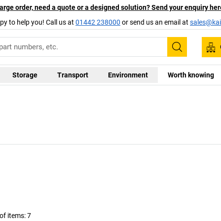
arge order, need a quote or a designed solution? Send your enquiry her
py to help you! Call us at
01442 238000
or send us an email at
sales@kai
Search
Storage
Transport
Environment
Worth knowing
f items:
7