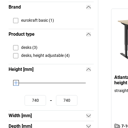
Brand
eurokraft basic (1)
Product type
desks (3)
desks, height adjustable (4)
Height [mm]
Atlanta
height
straigh
-
Width [mm]
Depth [mm]
7-1