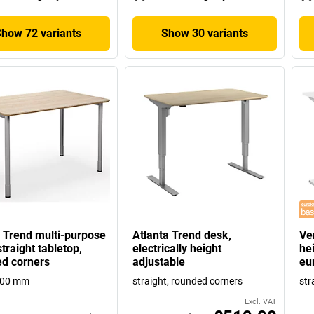
Show 72 variants
Show 30 variants
Trend multi-purpose
Atlanta Trend desk,
Ven
traight tabletop,
electrically height
hei
d corners
adjustable
eu
800 mm
straight, rounded corners
str
Excl. VAT