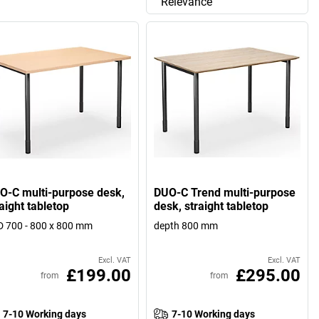
Relevance
O-C multi-purpose desk,
DUO-C Trend multi-purpose
aight tabletop
desk, straight tabletop
 700 - 800 x 800 mm
depth 800 mm
Excl. VAT
Excl. VAT
£199.00
£295.00
from
from
7-10 Working days
7-10 Working days