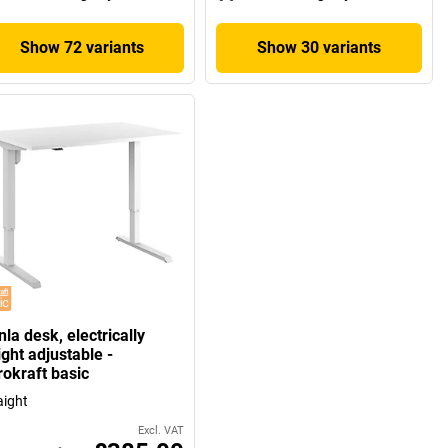
Show 72 variants
Show 30 variants
la desk, electrically
ght adjustable -
rokraft basic
aight
Excl. VAT