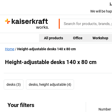
L
We will be hap
All products
Office
Workshop
Home
Height-adjustable desks 140 x 80 cm
Height-adjustable desks 140 x 80 cm
desks (3)
desks, height adjustable (4)
Your filters
Number o