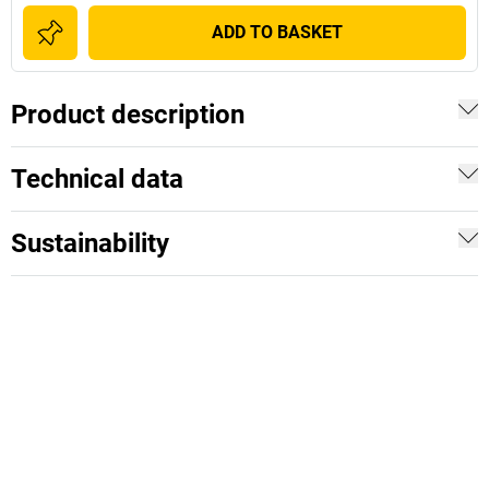
ADD TO BASKET
Product description
Technical data
Sustainability