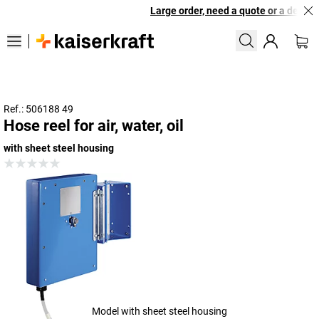
Large order, need a quote or a designe
Ref.: 506188 49
Hose reel for air, water, oil
with sheet steel housing
Model with sheet steel housing