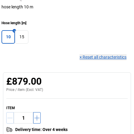
hose length 10 m
Hose length
[
m
]
10
15
×
Reset all characteristics
£879.00
Price /
item
(Excl. VAT)
ITEM
Delivery time
:
Over 4 weeks