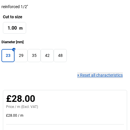
reinforced 1/2''
Cut to size
m
Diameter
[
mm
]
23
29
35
42
48
×
Reset all characteristics
£28.00
Price /
m
(Excl. VAT)
£28.00
/
m