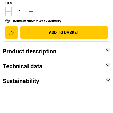
ITEMS
Delivery time
:
2 Week delivery
ADD TO BASKET
Product description
Technical data
Sustainability