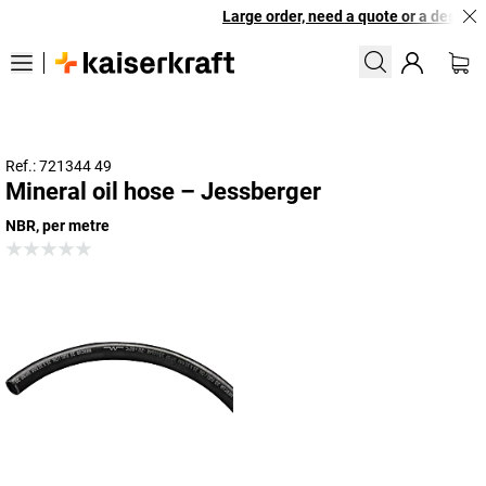
Large order, need a quote or a designed
Ref.: 721344 49
Mineral oil hose – Jessberger
NBR, per metre