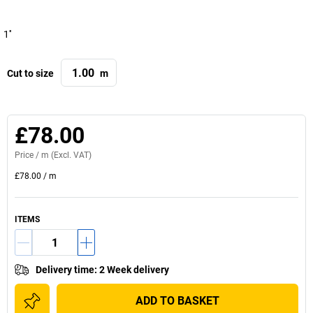
1''
Cut to size
m
£78.00
Price /
m
(Excl. VAT)
£78.00
/
m
ITEMS
Delivery time
:
2 Week delivery
ADD TO BASKET