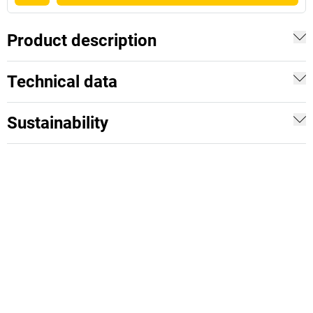
Product description
Technical data
Sustainability