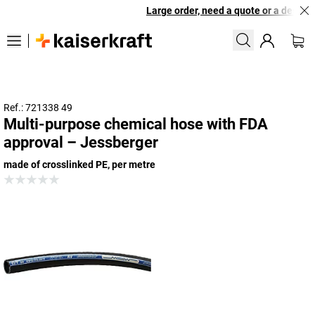
Large order, need a quote or a designed
Ref.: 721338 49
Multi-purpose chemical hose with FDA
approval – Jessberger
made of crosslinked PE, per metre