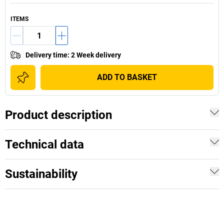
ITEMS
Delivery time
:
2 Week delivery
ADD TO BASKET
Product description
Technical data
Sustainability