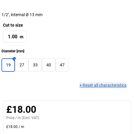
1/2'', internal Ø 13 mm
Cut to size
m
Diameter
[
mm
]
19
27
33
40
47
×
Reset all characteristics
£18.00
Price /
m
(Excl. VAT)
£18.00
/
m