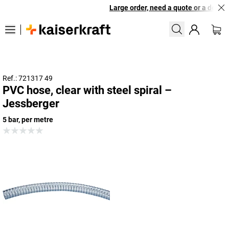
Large order, need a quote or a designe
Ref.: 721317 49
PVC hose, clear with steel spiral –
Jessberger
5 bar, per metre