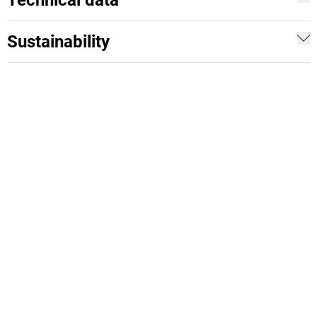
Technical data
Sustainability