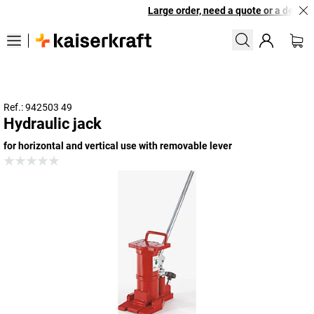
Large order, need a quote or a designe
Ref.: 942503 49
Hydraulic jack
for horizontal and vertical use with removable lever