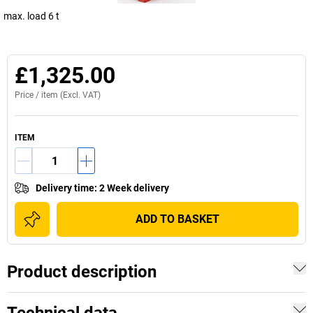
max. load 6 t
£1,325.00
Price /
item
(Excl. VAT)
ITEM
Delivery time
:
2 Week delivery
ADD TO BASKET
Product description