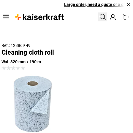
Large order, need a quote or a designe
Ref.: 123869 49
Cleaning cloth roll
WxL 320 mm x 190 m