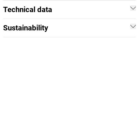
Technical data
Sustainability