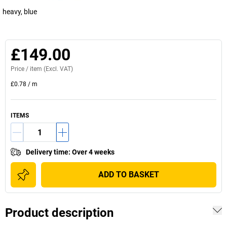
heavy, blue
£149.00
Price /
item
(Excl. VAT)
£0.78
/
m
ITEMS
Delivery time
:
Over 4 weeks
ADD TO BASKET
Product description