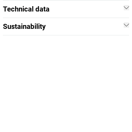
Technical data
Sustainability