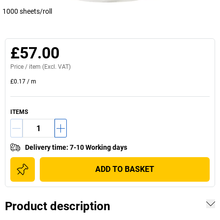
1000 sheets/roll
£57.00
Price /
item
(Excl. VAT)
£0.17
/
m
ITEMS
Delivery time
:
7-10 Working days
ADD TO BASKET
Product description