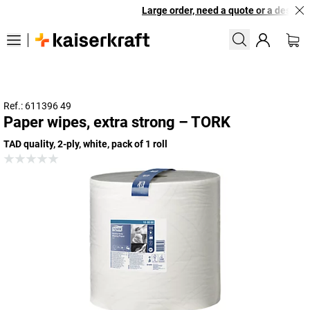
Large order, need a quote or a designed
Ref.: 611396 49
Paper wipes, extra strong – TORK
TAD quality, 2-ply, white, pack of 1 roll