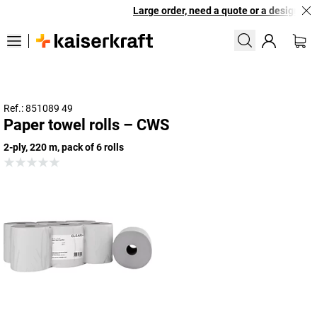
Large order, need a quote or a designed so
Ref.: 851089 49
Paper towel rolls – CWS
2-ply, 220 m, pack of 6 rolls