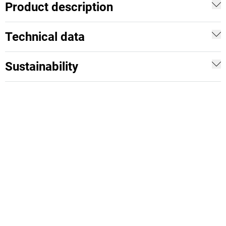
Product description
Technical data
Sustainability