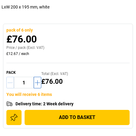
LxW 200 x 195 mm, white
pack of 6 only
£76.00
Price /
pack
(Excl. VAT)
£12.67
/
each
PACK
Total (Excl. VAT)
£76.00
You will receive 6 items
Delivery time
:
2 Week delivery
ADD TO BASKET