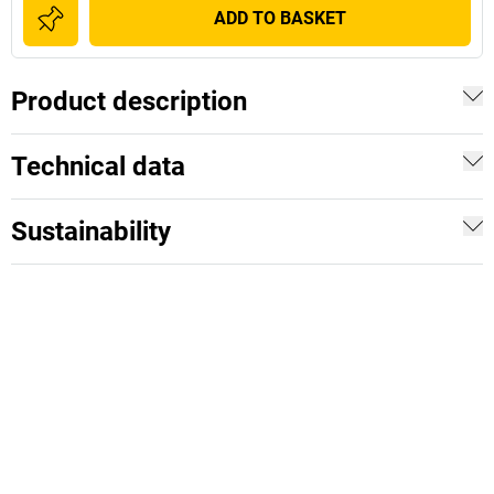
ADD TO BASKET
Product description
Technical data
Sustainability