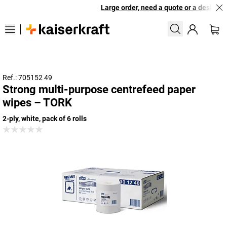
Large order, need a quote or a designed 
Ref.: 705152 49
Strong multi-purpose centrefeed paper
wipes – TORK
2-ply, white, pack of 6 rolls