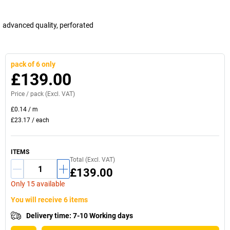
advanced quality, perforated
pack of 6 only
£139.00
Price /
pack
(Excl. VAT)
£0.14
/
m
£23.17
/
each
ITEMS
Total (Excl. VAT)
£139.00
Only 15 available
You will receive 6 items
Delivery time
:
7-10 Working days