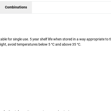
Combinations
able for single use. 5 year shelf life when stored in a way appropriate to 
t light, avoid temperatures below 5 °C and above 35 °C.