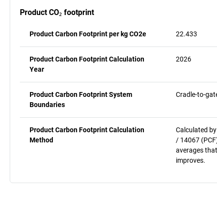
Product CO₂ footprint
Product Carbon Footprint per kg CO2e
22.433
Product Carbon Footprint Calculation
2026
Year
Product Carbon Footprint System
Cradle-to-gat
Boundaries
Product Carbon Footprint Calculation
Calculated by
Method
/ 14067 (PCF)
averages that
improves.