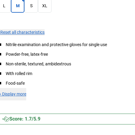
L
M
S
XL
×
Reset all characteristics
Nitrile examination and protective gloves for single use
Powder-free, latex-free
Non-sterile, textured, ambidextrous
With rolled rim
Food-safe
+
Display more
Score: 1.7/5.9