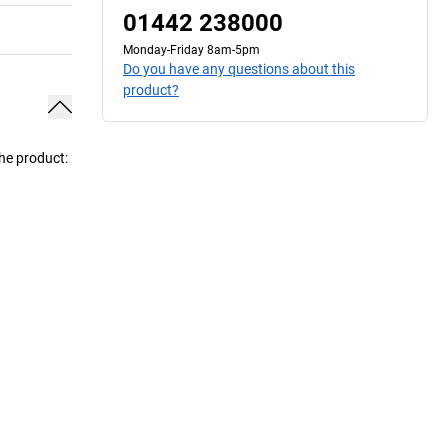
01442 238000
Monday-Friday 8am-5pm
Do you have any questions about this
product?
the product: