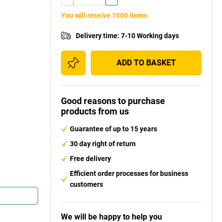
You will receive 1000 items
Delivery time
:
7-10 Working days
ADD TO BASKET
Good reasons to purchase
products from us
Guarantee of up to 15 years
30 day right of return
Free delivery
Efficient order processes for business
customers
We will be happy to help you