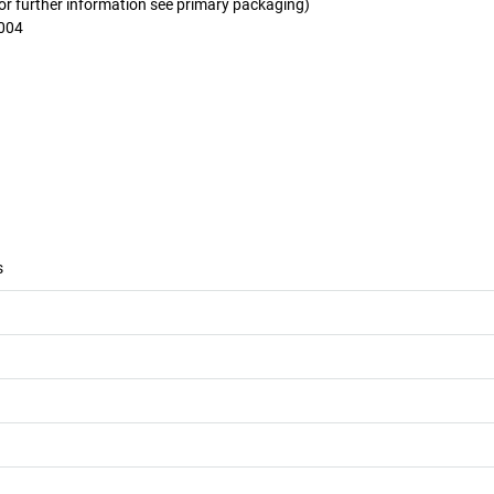
for further information see primary packaging)
2004
s