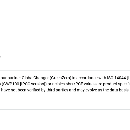
e
 our partner GlobalChanger (GreenZero) in accordance with ISO 14044 (
 (GWP100 [IPCC version]) principles.<br/>PCF values are product specifi
 have not been verified by third parties and may evolve as the data basis