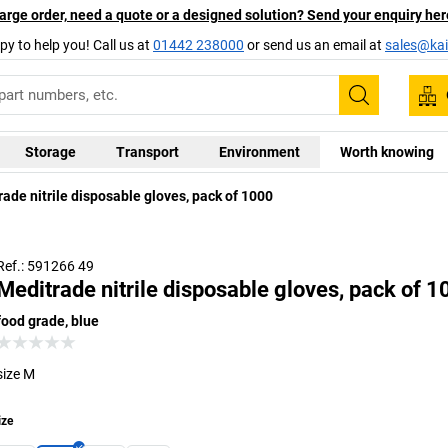
arge order, need a quote or a designed solution? Send your enquiry her
py to help you! Call us at
01442 238000
or send us an email at
sales@kai
Search
Storage
Transport
Environment
Worth knowing
ade nitrile disposable gloves, pack of 1000
Ref.: 591266 49
Meditrade nitrile disposable gloves, pack of 
food grade, blue
size M
ize