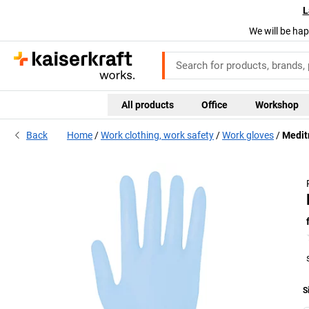
L
We will be hap
All products
Office
Workshop
Back
Home
Work clothing, work safety
Work gloves
Meditr
S