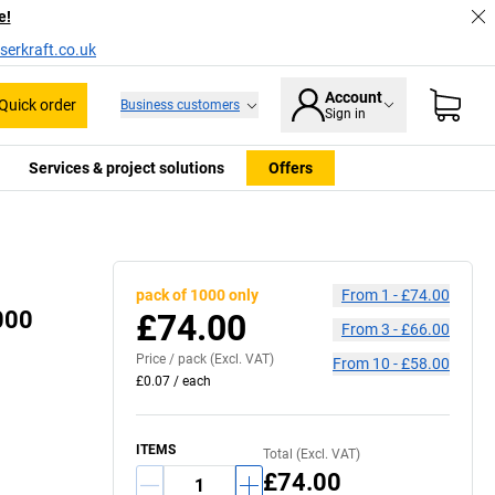
e!
serkraft.co.uk
Account
Quick order
Business customers
Sign in
Services & project solutions
Offers
pack of 1000 only
From
1
-
£74.00
1000
£74.00
From
3
-
£66.00
Price /
pack
(Excl. VAT)
From
10
-
£58.00
£0.07
/
each
ITEMS
Total (Excl. VAT)
£74.00