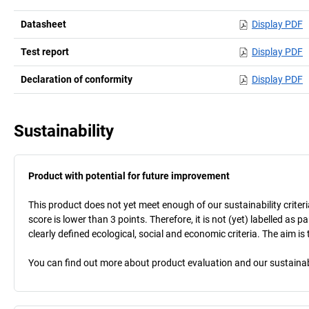
Datasheet
Display PDF
Test report
Display PDF
Declaration of conformity
Display PDF
Sustainability
Product with potential for future improvement
This product does not yet meet enough of our sustainability criteri
score is lower than 3 points. Therefore, it is not (yet) labelled as
clearly defined ecological, social and economic criteria. The aim i
You can find out more about product evaluation and our sustainabil