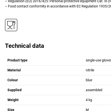
– Regulation (EU) 2016/425: Personal protective equipment Cat. III (
– Food contact conformity in accordance with EC Regulation 1935/
Technical data
Product type
single-use glove
Material
nitrile
Colour
blue
Supplied
assembled
Weight
4
kg
Size
M