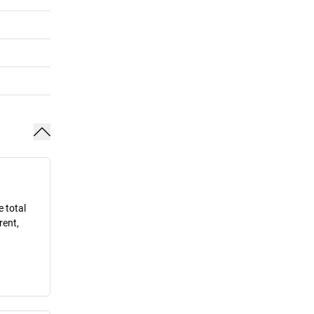
e total
rent,