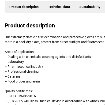
Product description
Technical data
Sustainability
Product description
Our extremely elastic nitrile examination and protective gloves are suit
store in a cool, dry place, protect from direct sunlight and fluorescen
Areas of application:
– Dealing with chemicals, cleaning agents and disinfectants
– Laboratory
– Pharmaceutical industry
– Professional cleaning
– Catering
– Food processing areas
Quality certificates:
– EN ISO 13485:2016
– (EU) 2017/745 Class I medical device in accordance with Annex VIII