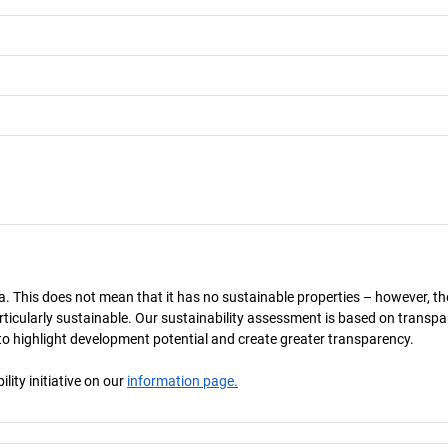
a. This does not mean that it has no sustainable properties – however, th
 particularly sustainable. Our sustainability assessment is based on transpa
s to highlight development potential and create greater transparency.
ity initiative on our
information page.