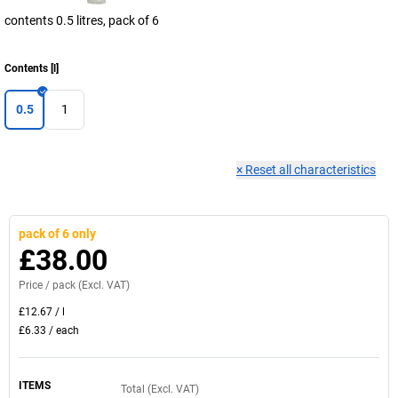
contents 0.5 litres, pack of 6
Contents
[
l
]
0.5
1
×
Reset all characteristics
pack of 6 only
£38.00
Price /
pack
(Excl. VAT)
£12.67
/
l
£6.33
/
each
ITEMS
Total (Excl. VAT)