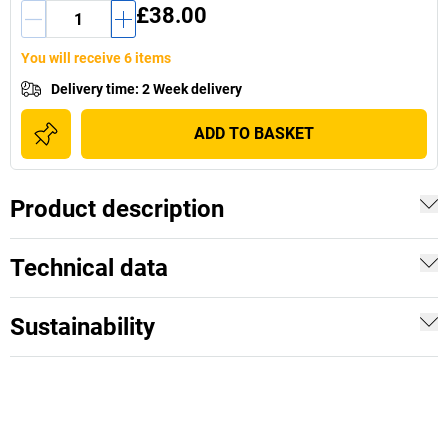
£38.00
You will receive 6 items
Delivery time
:
2 Week delivery
ADD TO BASKET
Product description
Technical data
Sustainability