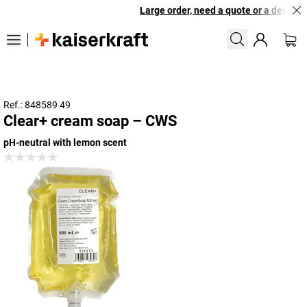
Large order, need a quote or a designed 
Ref.: 848589 49
Clear+ cream soap – CWS
pH-neutral with lemon scent