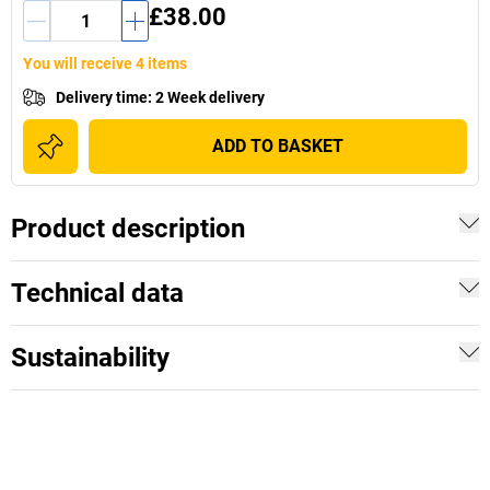
£38.00
You will receive 4 items
Delivery time
:
2 Week delivery
ADD TO BASKET
Product description
Technical data
Sustainability