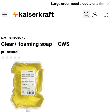
Large order, need a quote or a designed
Ref.: 848586 49
Clear+ foaming soap – CWS
pH-neutral