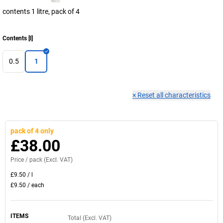
contents 1 litre, pack of 4
Contents
[
l
]
0.5
1
×
Reset all characteristics
pack of 4 only
£38.00
Price /
pack
(Excl. VAT)
£9.50
/
l
£9.50
/
each
ITEMS
Total (Excl. VAT)