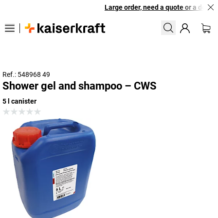
Large order, need a quote or a designe
Ref.: 548968 49
Shower gel and shampoo – CWS
5 l canister