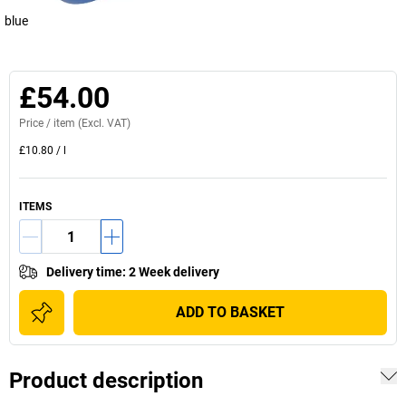
blue
£54.00
Price /
item
(Excl. VAT)
£10.80
/
l
ITEMS
Delivery time
:
2 Week delivery
ADD TO BASKET
Product description