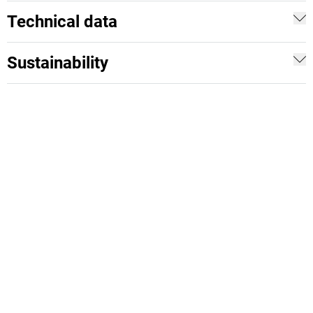
Technical data
Sustainability