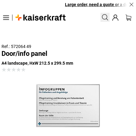
Large order, need a quote or a designe
Ref.: 572064 49
Door/info panel
A4 landscape, HxW 212.5 x 299.5 mm