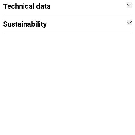
Technical data
Sustainability