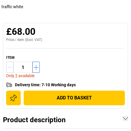
traffic white
£68.00
Price /
item
(Excl. VAT)
ITEM
Only 2 available
Delivery time
:
7-10 Working days
ADD TO BASKET
Product description