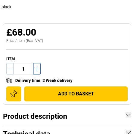
black
£68.00
Price /
item
(Excl. VAT)
ITEM
Delivery time
:
2 Week delivery
ADD TO BASKET
Product description