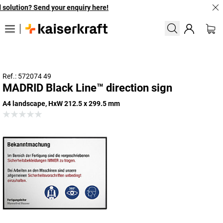
solution? Send your enquiry here!
Ref.: 572074 49
MADRID Black Line™ direction sign
A4 landscape, HxW 212.5 x 299.5 mm