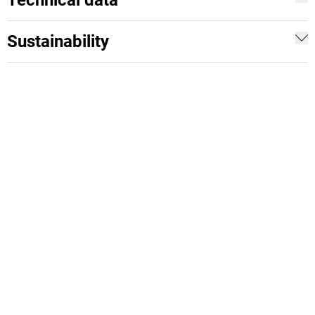
Technical data
Sustainability