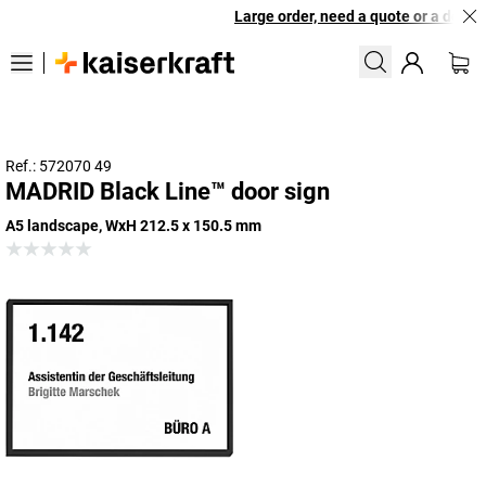
Large order, need a quote or a design
Ref.: 572070 49
MADRID Black Line™ door sign
A5 landscape, WxH 212.5 x 150.5 mm