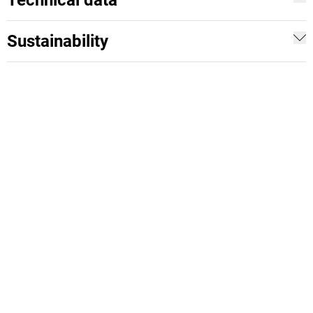
Technical data
Sustainability