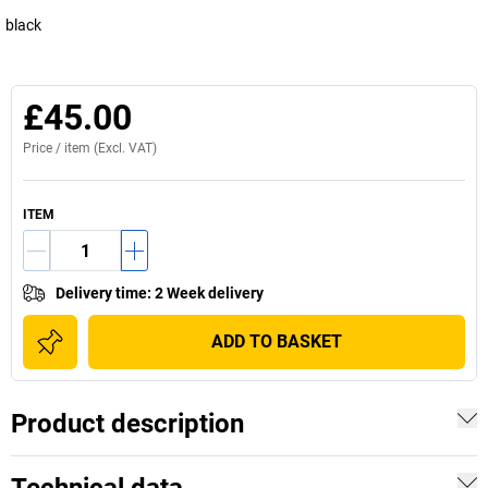
black
£45.00
Price /
item
(Excl. VAT)
ITEM
Delivery time
:
2 Week delivery
ADD TO BASKET
Product description