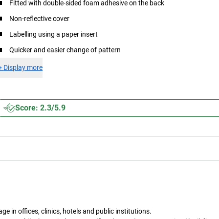
Fitted with double-sided foam adhesive on the back
Non-reflective cover
Labelling using a paper insert
Quicker and easier change of pattern
+
Display more
Score: 2.3/5.9
in offices, clinics, hotels and public institutions.