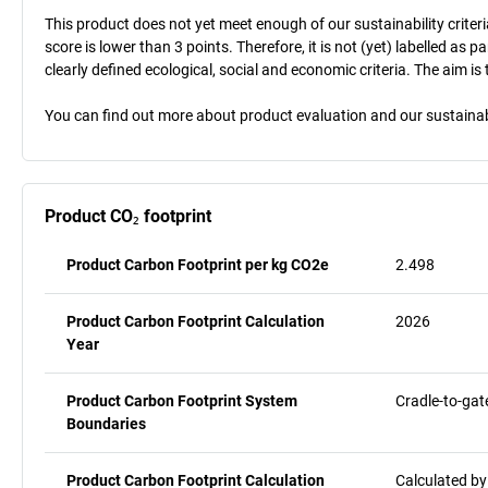
This product does not yet meet enough of our sustainability criteri
score is lower than 3 points. Therefore, it is not (yet) labelled as
clearly defined ecological, social and economic criteria. The aim i
You can find out more about product evaluation and our sustainabil
Product CO₂ footprint
Product Carbon Footprint per kg CO2e
2.498
Product Carbon Footprint Calculation
2026
Year
Product Carbon Footprint System
Cradle-to-gat
Boundaries
Product Carbon Footprint Calculation
Calculated by