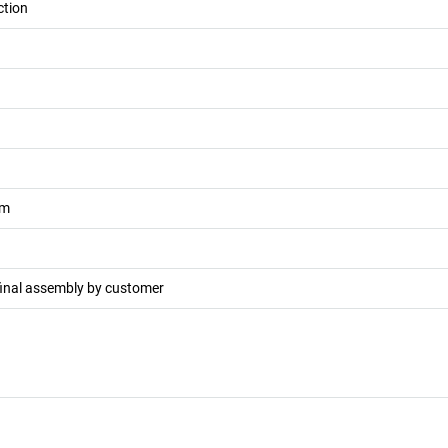
ction
m
final assembly by customer