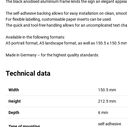
The black anodised aluminium frame lends the sign an elegant appearanc
The self-adhesive backing allows for easy installation on clean, smoo
For flexible labelling, customisable paper inserts can be used.
The quick and tool-free handling allows for an uncomplicated text cha
Available in the following formats:
A5 portrait format, A5 landscape format, as well as 150.5 x 150.5 mm
Made in Germany – for the highest quality standards.
Technical data
Width
150.5
mm
Height
212.5
mm
Depth
6
mm
self-adhesive
Type of mounting