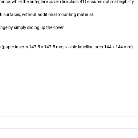
e, while the anti-glare cover (fire class B1) ensures optimal legibility.
th surfaces, without additional mounting material.
nge by simply sliding up the cover.
 (paper inserts 147.5 x 147.5 mm, visible labelling area 144 x 144 mm).