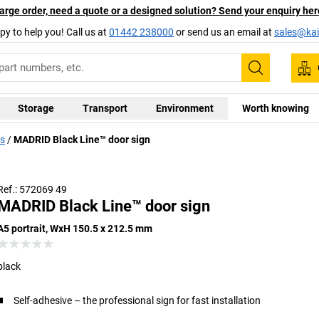
arge order, need a quote or a designed solution? Send your enquiry her
py to help you! Call us at
01442 238000
or send us an email at
sales@kai
Search
Storage
Transport
Environment
Worth knowing
ds
MADRID Black Line™ door sign
Ref.: 572069 49
MADRID Black Line™ door sign
A5 portrait, WxH 150.5 x 212.5 mm
black
Self-adhesive – the professional sign for fast installation