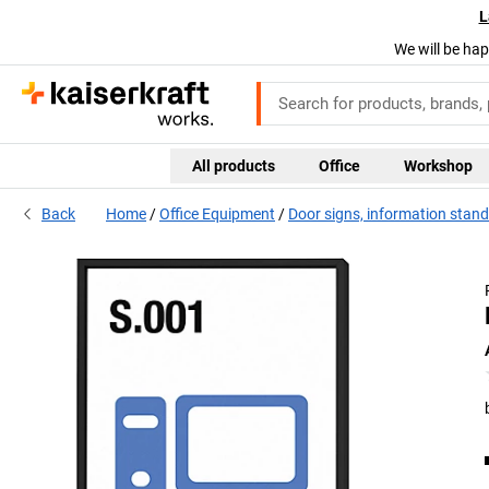
L
We will be hap
All products
Office
Workshop
Back
Home
Office Equipment
Door signs, information stan