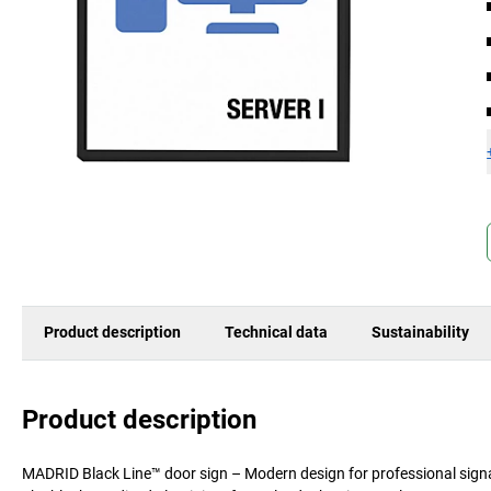
Product description
Technical data
Sustainability
Product description
MADRID Black Line™ door sign – Modern design for professional signage 