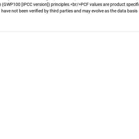
 (GWP100 [IPCC version]) principles.<br/>PCF values are product specifi
 have not been verified by third parties and may evolve as the data basis