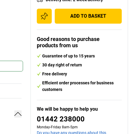
ADD TO BASKET
Good reasons to purchase
products from us
Guarantee of up to 15 years
30 day right of return
Free delivery
Efficient order processes for business
customers
We will be happy to help you
01442 238000
Monday-Friday 8am-5pm
Do you have any questions about this