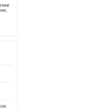
e total
rent,
LCA)