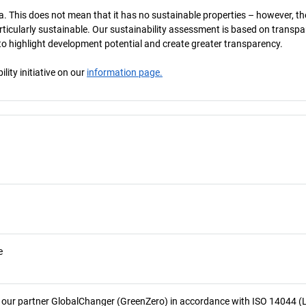
a. This does not mean that it has no sustainable properties – however, th
 particularly sustainable. Our sustainability assessment is based on transpa
s to highlight development potential and create greater transparency.
ity initiative on our
information page.
e
 our partner GlobalChanger (GreenZero) in accordance with ISO 14044 (