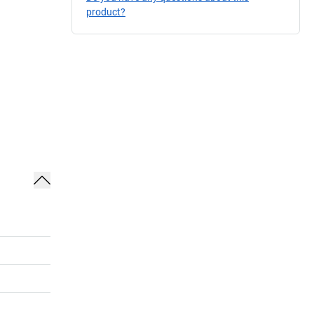
product?