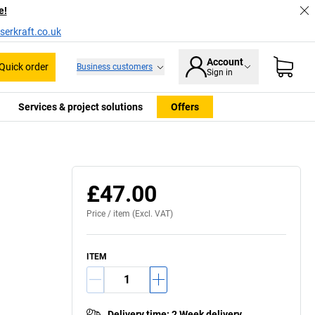
e!
serkraft.co.uk
Account
Quick order
Business customers
Sign in
Services & project solutions
Offers
£47.00
Price /
item
(Excl. VAT)
ITEM
Delivery time
:
2 Week delivery