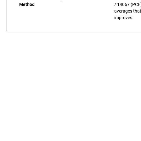
Method
/ 14067 (PCF)
averages that
improves.