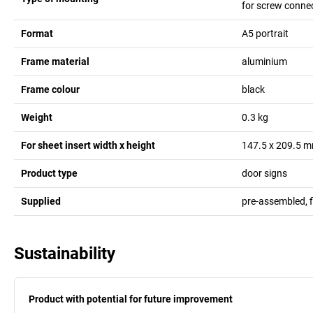
for screw conne
Format
A5 portrait
Frame material
aluminium
Frame colour
black
Weight
0.3
kg
For sheet insert width x height
147.5 x 209.5
m
Product type
door signs
Supplied
pre-assembled, 
Sustainability
Product with potential for future improvement