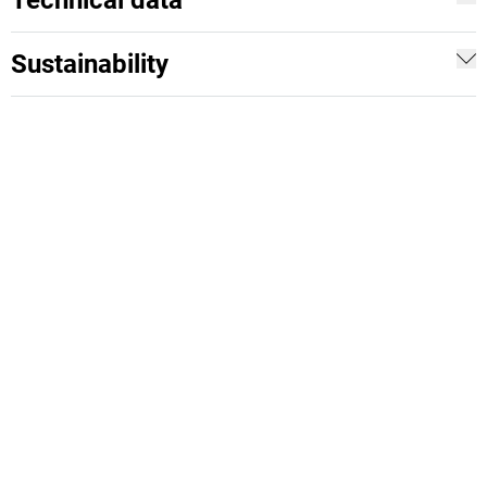
Technical data
Sustainability