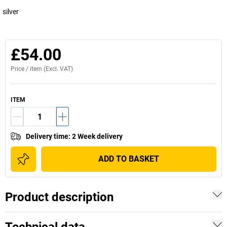
silver
£54.00
Price /
item
(Excl. VAT)
ITEM
Delivery time
:
2 Week delivery
ADD TO BASKET
Product description