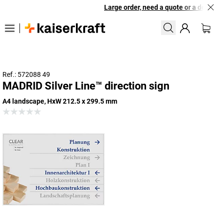
Large order, need a quote or a designe
Ref.: 572088 49
MADRID Silver Line™ direction sign
A4 landscape, HxW 212.5 x 299.5 mm