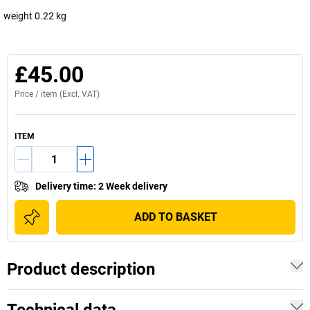
weight 0.22 kg
£45.00
Price /
item
(Excl. VAT)
ITEM
Delivery time
:
2 Week delivery
ADD TO BASKET
Product description