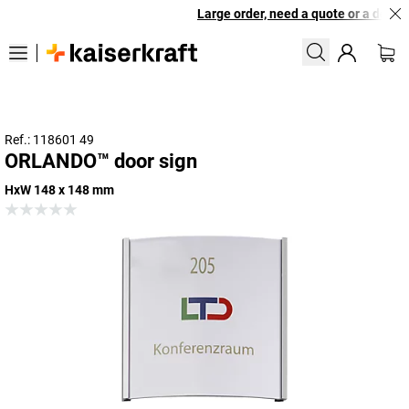
Large order, need a quote or a design
Ref.: 118601 49
ORLANDO™ door sign
HxW 148 x 148 mm