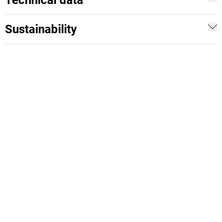
Technical data
Sustainability