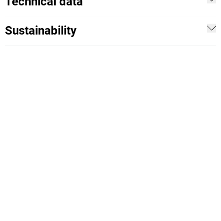
Technical data
Sustainability