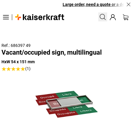
Large order, need a quote or a designe
Ref.: 686397 49
Vacant/occupied sign, multilingual
HxW 54 x 151 mm
(1)