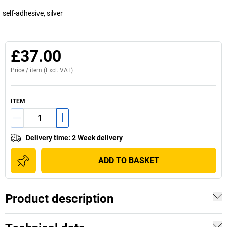
self-adhesive, silver
£37.00
Price /
item
(Excl. VAT)
ITEM
Delivery time
:
2 Week delivery
ADD TO BASKET
Product description