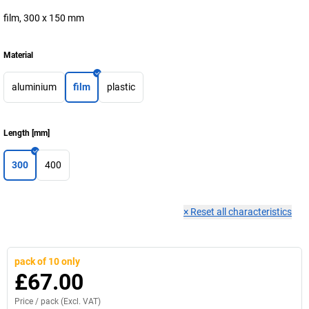
film, 300 x 150 mm
Material
aluminium
film
plastic
Length
[
mm
]
300
400
×
Reset all characteristics
pack of 10 only
£67.00
Price /
pack
(Excl. VAT)