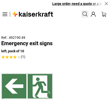
Large order, need a quote or a designe
Ref.: 492190 49
Emergency exit signs
left, pack of 10
(1)