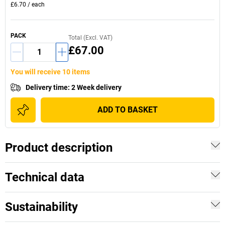
£6.70
/
each
PACK
Total (Excl. VAT)
£67.00
You will receive 10 items
Delivery time
:
2 Week delivery
ADD TO BASKET
Product description
Technical data
Sustainability