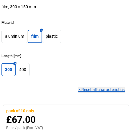
film, 300 x 150 mm
Material
aluminium
film
plastic
Length
[
mm
]
300
400
×
Reset all characteristics
pack of 10 only
£67.00
Price /
pack
(Excl. VAT)