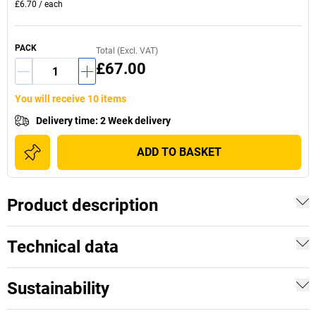
£6.70
/
each
PACK
Total (Excl. VAT)
£67.00
You will receive 10 items
Delivery time
:
2 Week delivery
ADD TO BASKET
Product description
Technical data
Sustainability