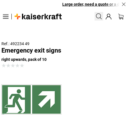
Large order, need a quote or a design
Ref.: 492234 49
Emergency exit signs
right upwards, pack of 10