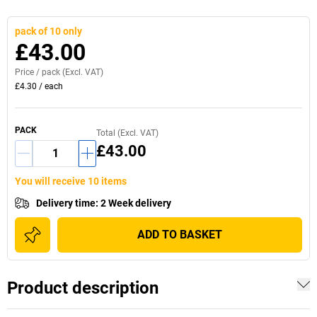
pack of 10 only
£43.00
Price /
pack
(Excl. VAT)
£4.30
/
each
PACK
Total (Excl. VAT)
£43.00
You will receive 10 items
Delivery time
:
2 Week delivery
ADD TO BASKET
Product description