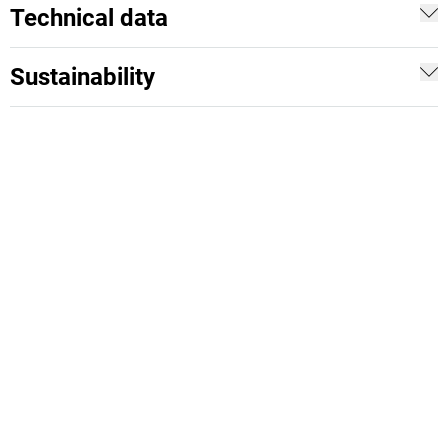
Technical data
Sustainability