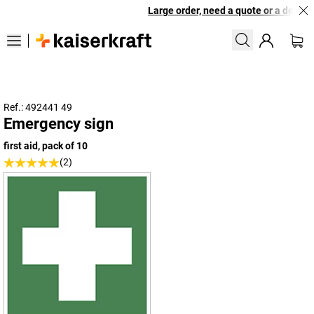
Large order, need a quote or a designe
Ref.: 492441 49
Emergency sign
first aid, pack of 10
(2)