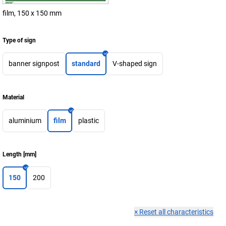
film, 150 x 150 mm
Type of sign
banner signpost
standard
V-shaped sign
Material
aluminium
film
plastic
Length
[
mm
]
150
200
×
Reset all characteristics