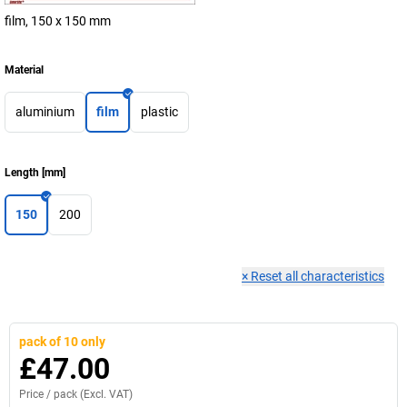
film, 150 x 150 mm
Material
aluminium
film
plastic
Length
[
mm
]
150
200
×
Reset all characteristics
pack of 10 only
£47.00
Price /
pack
(Excl. VAT)