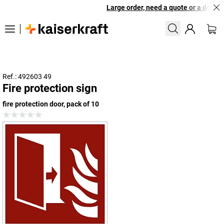
Large order, need a quote or a designe
Ref.: 492603 49
Fire protection sign
fire protection door, pack of 10