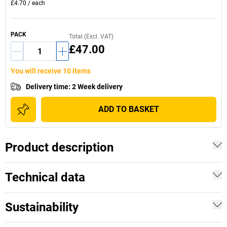
£4.70
/
each
PACK
Total (Excl. VAT)
£47.00
You will receive 10 items
Delivery time
:
2 Week delivery
ADD TO BASKET
Product description
Technical data
Sustainability