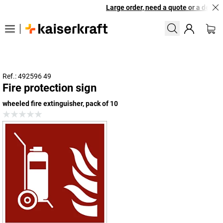
Large order, need a quote or a designe
Ref.: 492596 49
Fire protection sign
wheeled fire extinguisher, pack of 10