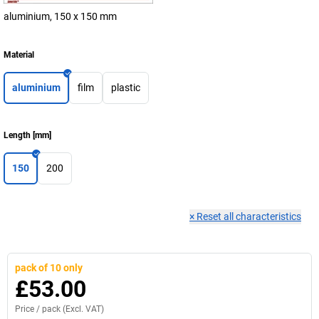
aluminium, 150 x 150 mm
Material
aluminium
film
plastic
Length
[
mm
]
150
200
×
Reset all characteristics
pack of 10 only
£53.00
Price /
pack
(Excl. VAT)