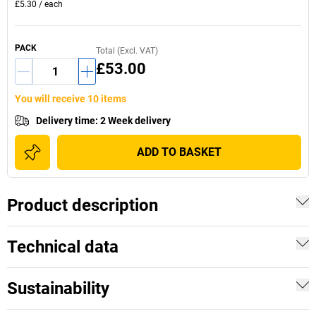
£5.30
/
each
PACK
Total (Excl. VAT)
£53.00
You will receive 10 items
Delivery time
:
2 Week delivery
ADD TO BASKET
Product description
Technical data
Sustainability