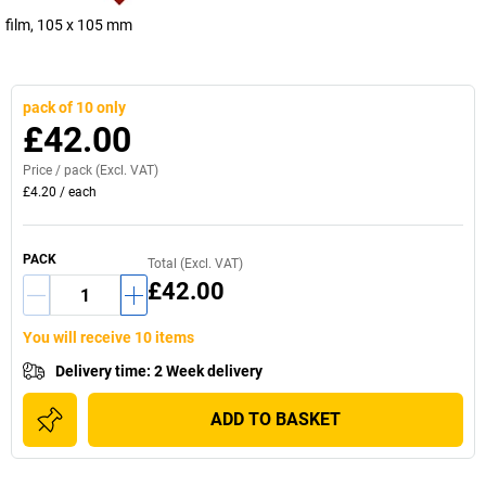
film, 105 x 105 mm
pack of 10 only
£42.00
Price /
pack
(Excl. VAT)
£4.20
/
each
PACK
Total (Excl. VAT)
£42.00
You will receive 10 items
Delivery time
:
2 Week delivery
ADD TO BASKET