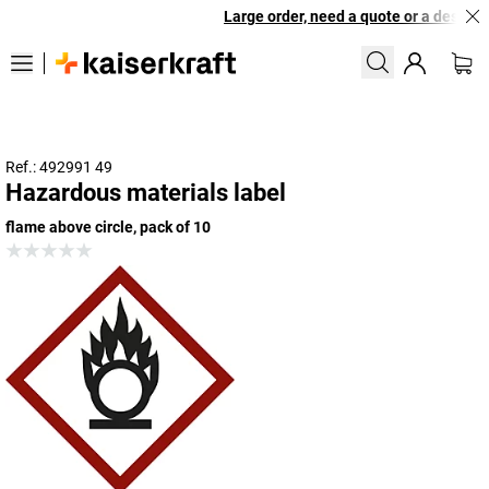
Large order, need a quote or a designed
Ref.: 492991 49
Hazardous materials label
flame above circle, pack of 10