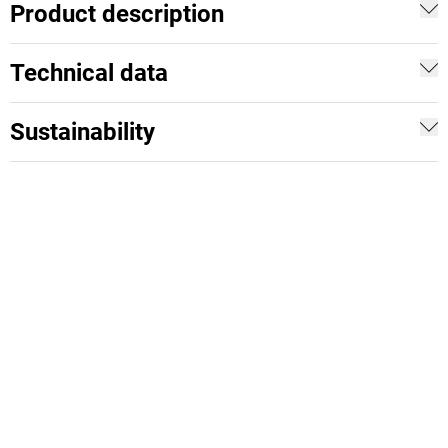
Product description
Technical data
Sustainability