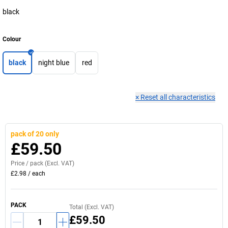
black
Colour
black
night blue
red
×
Reset all characteristics
pack of 20 only
£59.50
Price /
pack
(Excl. VAT)
£2.98
/
each
PACK
Total (Excl. VAT)
£59.50