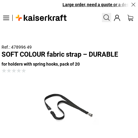
Large order, need a quote or a designed
Ref.: 478996 49
SOFT COLOUR fabric strap – DURABLE
for holders with spring hooks, pack of 20