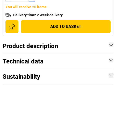
You will receive 20 items
Delivery time
:
2 Week delivery
ADD TO BASKET
Product description
Technical data
Sustainability