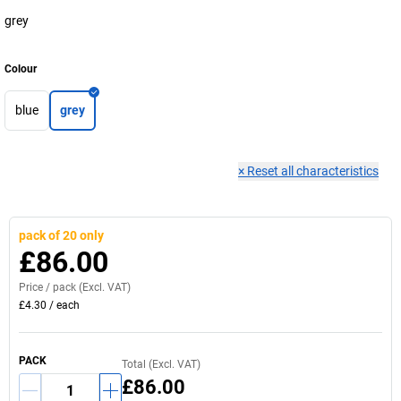
grey
Colour
blue
grey
×
Reset all characteristics
pack of 20 only
£86.00
Price /
pack
(Excl. VAT)
£4.30
/
each
PACK
Total (Excl. VAT)
£86.00