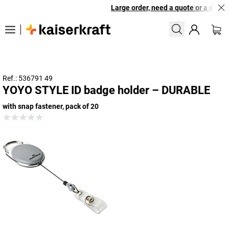
Large order, need a quote or a design
Ref.: 536791 49
YOYO STYLE ID badge holder – DURABLE
with snap fastener, pack of 20