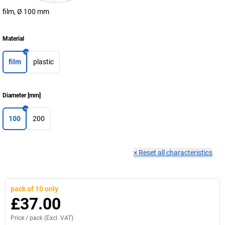
film, Ø 100 mm
Material
film
plastic
Diameter
[
mm
]
100
200
×
Reset all characteristics
pack of 10 only
£37.00
Price /
pack
(Excl. VAT)