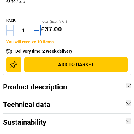
£3.70
/
each
PACK
Total (Excl. VAT)
£37.00
You will receive 10 items
Delivery time
:
2 Week delivery
ADD TO BASKET
Product description
Technical data
Sustainability