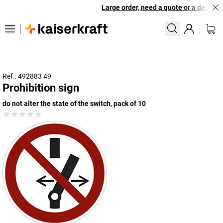
Large order, need a quote or a designed 
Ref.: 492883 49
Prohibition sign
do not alter the state of the switch, pack of 10