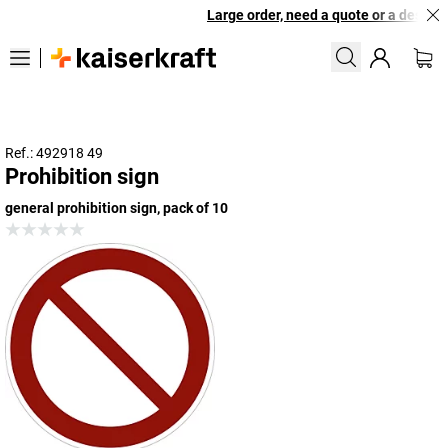
Large order, need a quote or a designed
Ref.: 492918 49
Prohibition sign
general prohibition sign, pack of 10