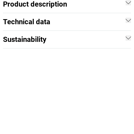
Product description
Technical data
Sustainability