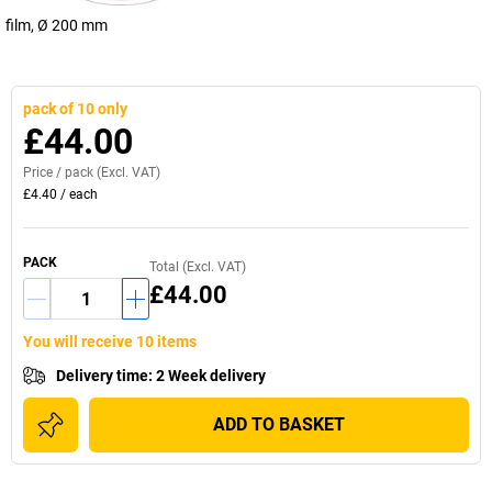
film, Ø 200 mm
pack of 10 only
£44.00
Price /
pack
(Excl. VAT)
£4.40
/
each
PACK
Total (Excl. VAT)
£44.00
You will receive 10 items
Delivery time
:
2 Week delivery
ADD TO BASKET